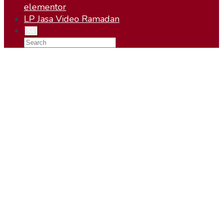
elementor
LP Jasa Video Ramadan