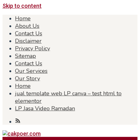
Skip to content
Home
About Us
Contact Us
Disclaimer
Privacy Policy
Sitemap
Contact Us
Our Services
Our Story
Home
jual template web LP canva – test html to
elementor
LP Jasa Video Ramadan