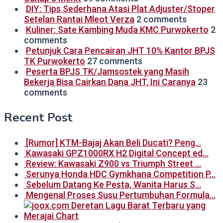
DIY: Tips Sederhana Atasi Plat Adjuster/Stoper
Setelan Rantai Mleot Verza
2 comments
Kuliner: Sate Kambing Muda KMC Purwokerto
2
comments
Petunjuk Cara Pencairan JHT 10% Kantor BPJS
TK Purwokerto
27 comments
Peserta BPJS TK/Jamsostek yang Masih
Bekerja Bisa Cairkan Dana JHT, Ini Caranya
23
comments
Recent Post
[Rumor] KTM-Bajaj Akan Beli Ducati? Peng…
Kawasaki GPZ1000RX H2 Digital Concept ed…
Review: Kawasaki Z900 vs Triumph Street …
Serunya Honda HDC Gymkhana Competition P…
Sebelum Datang Ke Pesta, Wanita Harus S…
Mengenal Proses Susu Pertumbuhan Formula…