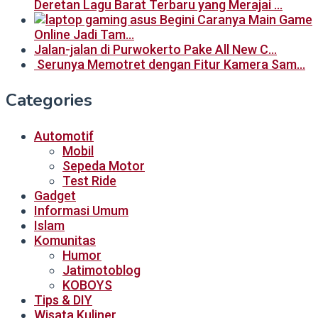
Deretan Lagu Barat Terbaru yang Merajai …
Begini Caranya Main Game
Online Jadi Tam…
Jalan-jalan di Purwokerto Pake All New C…
Serunya Memotret dengan Fitur Kamera Sam…
Categories
Automotif
Mobil
Sepeda Motor
Test Ride
Gadget
Informasi Umum
Islam
Komunitas
Humor
Jatimotoblog
KOBOYS
Tips & DIY
Wisata Kuliner