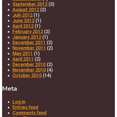
September 2012
(3)
August 2012
(2)
July 2012
(1)
June 2012
(1)
April 2012
(1)
February 2012
(2)
January 2012
(1)
December 2011
(2)
November 2011
(2)
May 2011
(1)
April 2011
(2)
December 2010
(2)
November 2010
(4)
October 2010
(14)
Meta
Log in
Entries feed
Comments feed