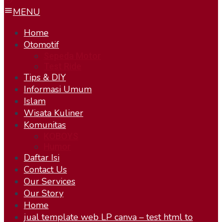
MENU
Home
Otomotif
Sepeda Motor
Test Ride
Tips & DIY
Informasi Umum
Islam
Wisata Kuliner
Komunitas
KOBOYS
Humor
Daftar Isi
Contact Us
Our Services
Our Story
Home
jual template web LP canva – test html to