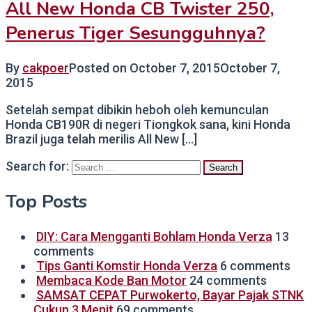
All New Honda CB Twister 250,
Penerus Tiger Sesungguhnya?
By
cakpoer
Posted on
October 7, 2015
October 7,
2015
Setelah sempat dibikin heboh oleh kemunculan
Honda CB190R di negeri Tiongkok sana, kini Honda
Brazil juga telah merilis All New […]
Search for:
Top Posts
DIY: Cara Mengganti Bohlam Honda Verza
13
comments
Tips Ganti Komstir Honda Verza
6 comments
Membaca Kode Ban Motor
24 comments
SAMSAT CEPAT Purwokerto, Bayar Pajak STNK
Cukup 3 Menit
69 comments