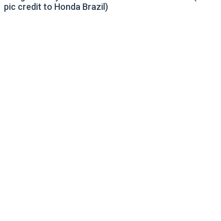
pic credit to Honda Brazil)