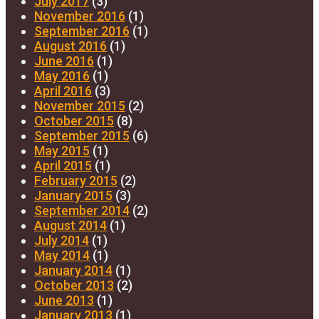
July 2017
(3)
November 2016
(1)
September 2016
(1)
August 2016
(1)
June 2016
(1)
May 2016
(1)
April 2016
(3)
November 2015
(2)
October 2015
(8)
September 2015
(6)
May 2015
(1)
April 2015
(1)
February 2015
(2)
January 2015
(3)
September 2014
(2)
August 2014
(1)
July 2014
(1)
May 2014
(1)
January 2014
(1)
October 2013
(2)
June 2013
(1)
January 2013
(1)