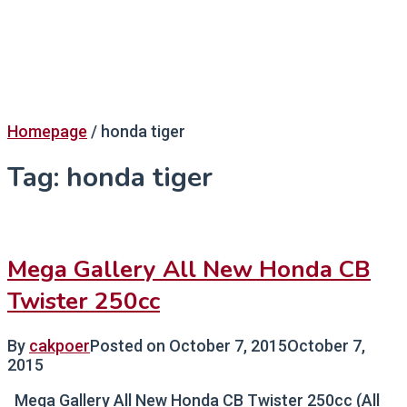
Homepage
/
honda tiger
Tag:
honda tiger
Mega Gallery All New Honda CB
Twister 250cc
By
cakpoer
Posted on
October 7, 2015
October 7,
2015
Mega Gallery All New Honda CB Twister 250cc (All