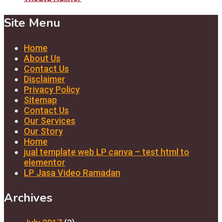
Site Menu
Home
About Us
Contact Us
Disclaimer
Privacy Policy
Sitemap
Contact Us
Our Services
Our Story
Home
jual template web LP canva – test html to
elementor
LP Jasa Video Ramadan
Archives