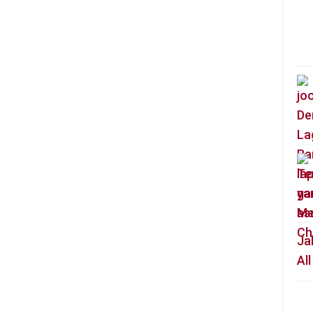
Ja
Al