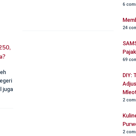
6 com
Memb
24 co
SAMS
250,
Paja
a?
69 co
leh
DIY: 
egeri
Adjus
l juga
Mleo
2 com
Kuli
Purw
2 com