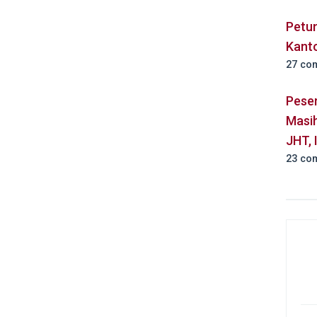
Petu
Kant
27 co
Pese
Masih
JHT, 
23 co