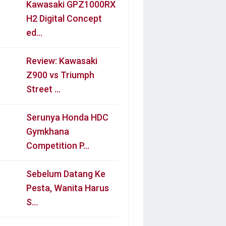
Kawasaki GPZ1000RX
H2 Digital Concept
ed…
Review: Kawasaki
Z900 vs Triumph
Street …
Serunya Honda HDC
Gymkhana
Competition P…
Sebelum Datang Ke
Pesta, Wanita Harus
S…