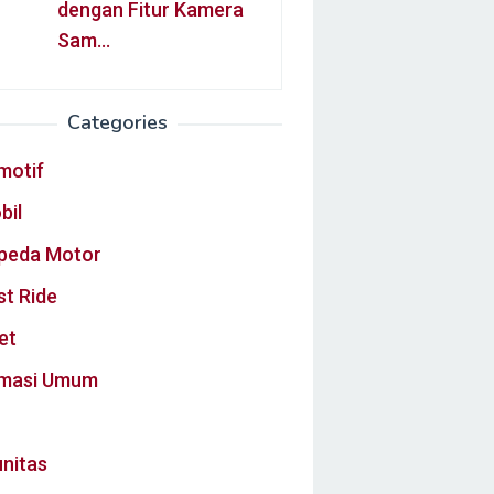
dengan Fitur Kamera
Sam…
Categories
motif
bil
peda Motor
st Ride
et
rmasi Umum
nitas