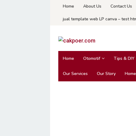
Skip
Home
About Us
Contact Us
to
jual template web LP canva – test ht
content
Home
Otomotif
Tips & DIY
Our Services
Our Story
Home