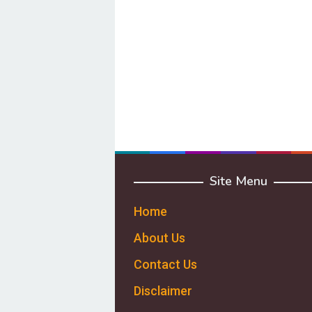
Site Menu
Home
About Us
Contact Us
Disclaimer