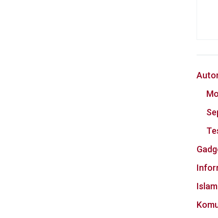
Auto
Mo
Se
Te
Gadg
Info
Islam
Komu