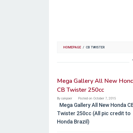
HOMEPAGE
/
CB TWISTER
Mega Gallery All New Hon
CB Twister 250cc
By
cakpoer
Posted on
October 7, 2015
Mega Gallery All New Honda C
Twister 250cc (All pic credit to
Honda Brazil)