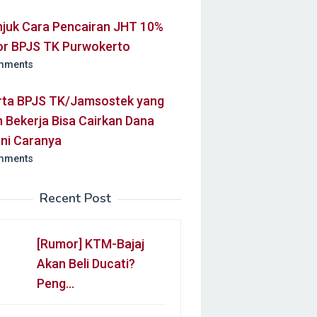
njuk Cara Pencairan JHT 10%
or BPJS TK Purwokerto
mments
rta BPJS TK/Jamsostek yang
 Bekerja Bisa Cairkan Dana
Ini Caranya
mments
Recent Post
[Rumor] KTM-Bajaj
Akan Beli Ducati?
Peng…