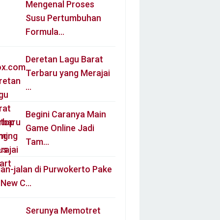
Mengenal Proses
Susu Pertumbuhan
Formula…
Deretan Lagu Barat
Terbaru yang Merajai
…
Begini Caranya Main
Game Online Jadi
Tam…
lan-jalan di Purwokerto Pake
l New C…
Serunya Memotret