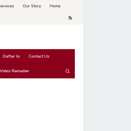
Services
Our Story
Home
Daftar Isi
Contact Us
 Video Ramadan