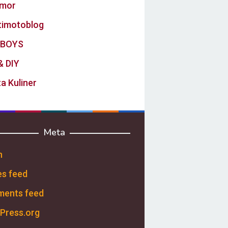
mor
timotoblog
BOYS
& DIY
a Kuliner
Meta
n
es feed
ents feed
Press.org