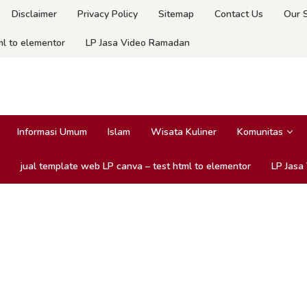
Disclaimer
Privacy Policy
Sitemap
Contact Us
Our 
ml to elementor
LP Jasa Video Ramadan
Informasi Umum
Islam
Wisata Kuliner
Komunitas
jual template web LP canva – test html to elementor
LP Jasa