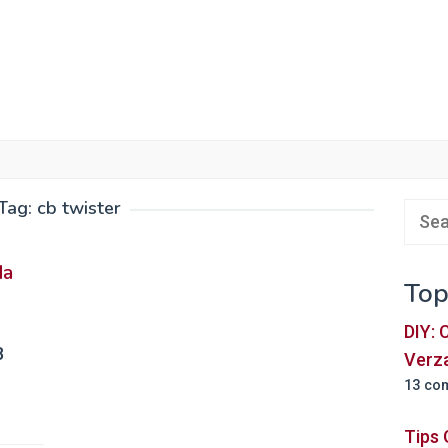
Tag:
cb twister
Sear
for:
da
Top
DIY:
B
Verz
13 co
Tips 