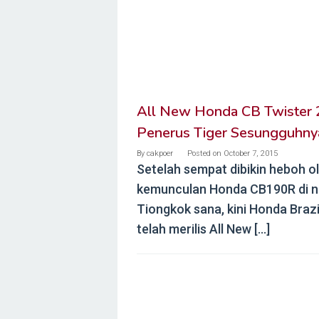
All New Honda CB Twister 
Penerus Tiger Sesungguhny
By
cakpoer
Posted on
October 7, 2015
Setelah sempat dibikin heboh o
kemunculan Honda CB190R di n
Tiongkok sana, kini Honda Brazi
telah merilis All New […]