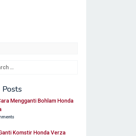
ch
 Posts
 Cara Mengganti Bohlam Honda
a
mments
Ganti Komstir Honda Verza