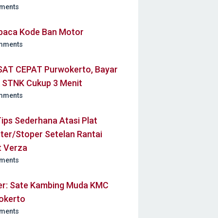
ments
aca Kode Ban Motor
mments
AT CEPAT Purwokerto, Bayar
k STNK Cukup 3 Menit
mments
Tips Sederhana Atasi Plat
ter/Stoper Setelan Rantai
t Verza
ments
ner: Sate Kambing Muda KMC
okerto
ments