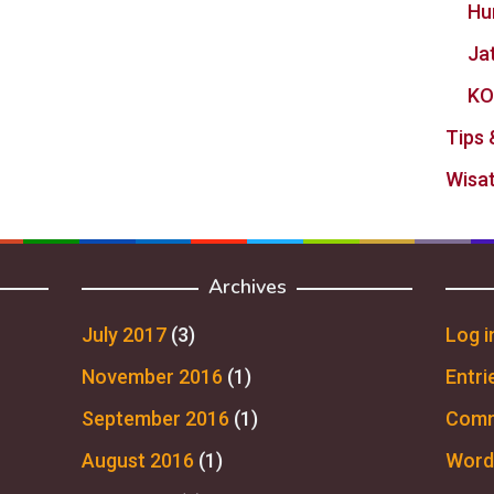
Hu
Ja
KO
Tips 
Wisat
Archives
July 2017
(3)
Log i
November 2016
(1)
Entri
September 2016
(1)
Comm
August 2016
(1)
Word