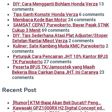
DIY: Cara Mengganti Bohlam Honda Verza
13
comments
Tips Ganti Komstir Honda Verza
6 comments
Membaca Kode Ban Motor
24 comments
SAMSAT CEPAT Purwokerto, Bayar Pajak STNK
Cukup 3 Menit
69 comments
DIY: Tips Sederhana Atasi Plat Adjuster/Stoper
Setelan Rantai Mleot Verza
2 comments
Kuliner: Sate Kambing Muda KMC Purwokerto
2
comments
Petunjuk Cara Pencairan JHT 10% Kantor BPJS
TK Purwokerto
27 comments
Peserta BPJS TK/Jamsostek yang Masih
Bekerja Bisa Cairkan Dana JHT, Ini Caranya
23
comments
Recent Post
[Rumor] KTM-Bajaj Akan Beli Ducati? Peng…
Kawasaki GPZ1000RX H2 Digital Concept ed…