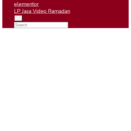
elementor
LP Jasa Video Ramadan