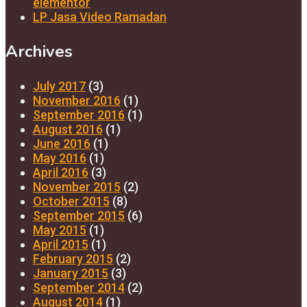
elementor
LP Jasa Video Ramadan
Archives
July 2017
(3)
November 2016
(1)
September 2016
(1)
August 2016
(1)
June 2016
(1)
May 2016
(1)
April 2016
(3)
November 2015
(2)
October 2015
(8)
September 2015
(6)
May 2015
(1)
April 2015
(1)
February 2015
(2)
January 2015
(3)
September 2014
(2)
August 2014
(1)