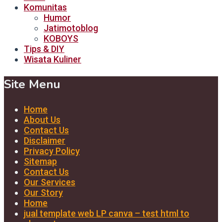
Komunitas
Humor
Jatimotoblog
KOBOYS
Tips & DIY
Wisata Kuliner
Site Menu
Home
About Us
Contact Us
Disclaimer
Privacy Policy
Sitemap
Contact Us
Our Services
Our Story
Home
jual template web LP canva – test html to