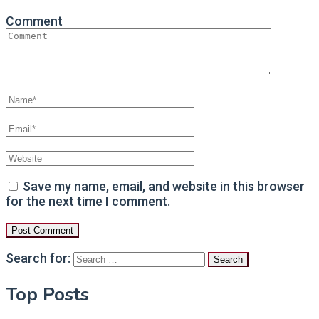
Comment
Save my name, email, and website in this browser
for the next time I comment.
Search for:
Top Posts