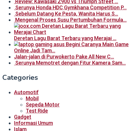
Review: Kawasaki Z900 vs Triumph Street …
Serunya Honda HDC Gymkhana Competition P…
Sebelum Datang Ke Pesta, Wanita Harus S…
Mengenal Proses Susu Pertumbuhan Formula…
Deretan Lagu Barat Terbaru yang Merajai …
Begini Caranya Main Game
Online Jadi Tam…
Jalan-jalan di Purwokerto Pake All New C…
Serunya Memotret dengan Fitur Kamera Sam…
Categories
Automotif
Mobil
Sepeda Motor
Test Ride
Gadget
Informasi Umum
Islam