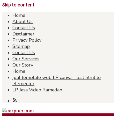
Skip to content
Home
About Us
Contact Us
Disclaimer
Privacy Policy
Sitemap
Contact Us
Our Services
Our Story
Home
jual template web LP canva – test html to
elementor
LP Jasa Video Ramadan