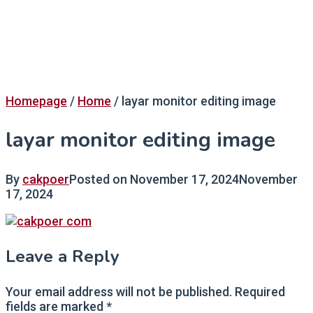
Homepage
/
Home
/
layar monitor editing image
layar monitor editing image
By
cakpoer
Posted on
November 17, 2024
November
17, 2024
Leave a Reply
Your email address will not be published.
Required
fields are marked
*