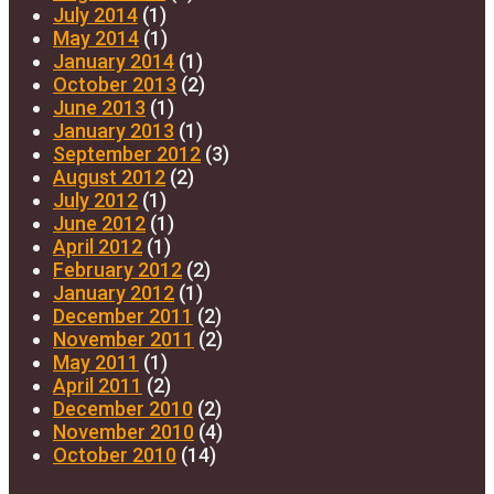
July 2014
(1)
May 2014
(1)
January 2014
(1)
October 2013
(2)
June 2013
(1)
January 2013
(1)
September 2012
(3)
August 2012
(2)
July 2012
(1)
June 2012
(1)
April 2012
(1)
February 2012
(2)
January 2012
(1)
December 2011
(2)
November 2011
(2)
May 2011
(1)
April 2011
(2)
December 2010
(2)
November 2010
(4)
October 2010
(14)