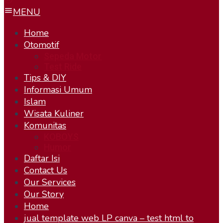
MENU
Home
Otomotif
Sepeda Motor
Test Ride
Tips & DIY
Informasi Umum
Islam
Wisata Kuliner
Komunitas
KOBOYS
Humor
Daftar Isi
Contact Us
Our Services
Our Story
Home
jual template web LP canva – test html to