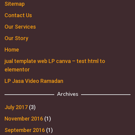
Sitemap
Contact Us
Our Services
Our Story
Home
jual template web LP canva – test html to
elementor
LP Jasa Video Ramadan
Archives
July 2017
(3)
November 2016
(1)
September 2016
(1)