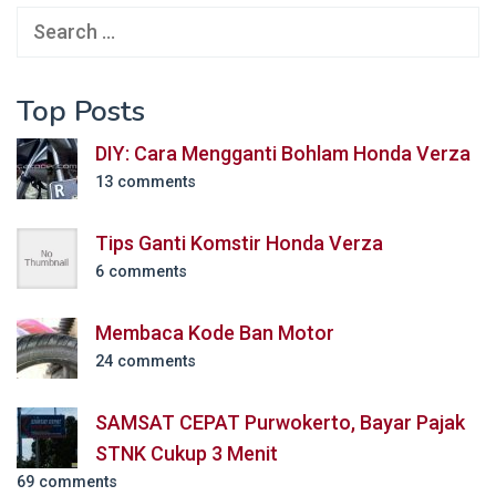
Search
for:
Top Posts
DIY: Cara Mengganti Bohlam Honda Verza
13 comments
Tips Ganti Komstir Honda Verza
6 comments
Membaca Kode Ban Motor
24 comments
SAMSAT CEPAT Purwokerto, Bayar Pajak
STNK Cukup 3 Menit
69 comments