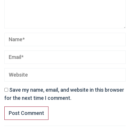
Save my name, email, and website in this browser
for the next time I comment.