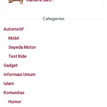
Categories
Automotif
Mobil
Sepeda Motor
Test Ride
Gadget
Informasi Umum
Islam
Komunitas
Humor