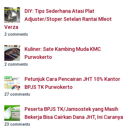
DIY: Tips Sederhana Atasi Plat
Adjuster/Stoper Setelan Rantai Mleot
Verza
2 comments
Kuliner: Sate Kambing Muda KMC
Purwokerto
2 comments
Petunjuk Cara Pencairan JHT 10% Kantor
BPJS TK Purwokerto
27 comments
Peserta BPJS TK/Jamsostek yang Masih
Bekerja Bisa Cairkan Dana JHT, Ini Caranya
23 comments