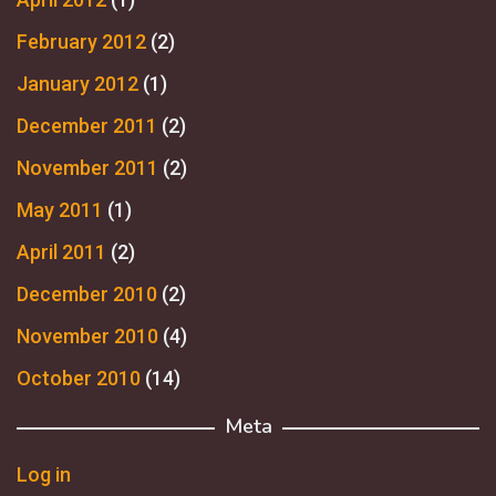
February 2012
(2)
January 2012
(1)
December 2011
(2)
November 2011
(2)
May 2011
(1)
April 2011
(2)
December 2010
(2)
November 2010
(4)
October 2010
(14)
Meta
Log in