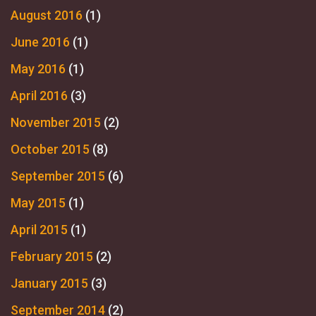
August 2016
(1)
June 2016
(1)
May 2016
(1)
April 2016
(3)
November 2015
(2)
October 2015
(8)
September 2015
(6)
May 2015
(1)
April 2015
(1)
February 2015
(2)
January 2015
(3)
September 2014
(2)