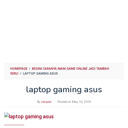
HOMEPAGE
/
BEGINI CARANYA MAIN GAME ONLINE JADI TAMBAH
SERU
/
LAPTOP GAMING ASUS
laptop gaming asus
By
cakpoer
Posted on
May 10, 2016