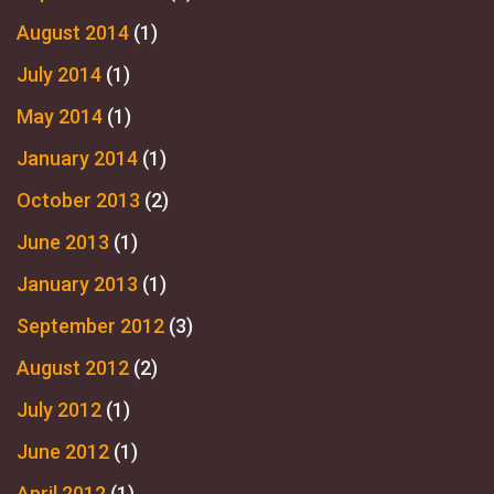
August 2014
(1)
July 2014
(1)
May 2014
(1)
January 2014
(1)
October 2013
(2)
June 2013
(1)
January 2013
(1)
September 2012
(3)
August 2012
(2)
July 2012
(1)
June 2012
(1)
April 2012
(1)