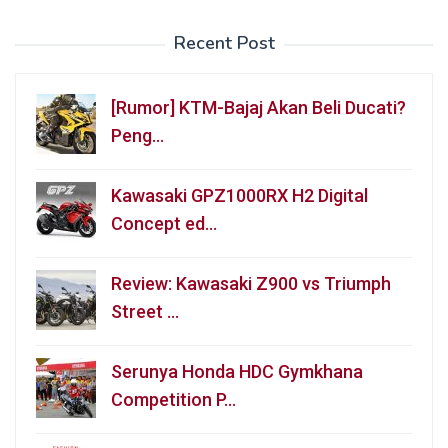
Recent Post
[Rumor] KTM-Bajaj Akan Beli Ducati?
Peng…
Kawasaki GPZ1000RX H2 Digital
Concept ed…
Review: Kawasaki Z900 vs Triumph
Street …
Serunya Honda HDC Gymkhana
Competition P…