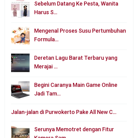
Sebelum Datang Ke Pesta, Wanita
Harus S…
Mengenal Proses Susu Pertumbuhan
Formula…
Deretan Lagu Barat Terbaru yang
Merajai …
Begini Caranya Main Game Online
Jadi Tam…
Jalan-jalan di Purwokerto Pake All New C…
Serunya Memotret dengan Fitur
Kamera Sam…