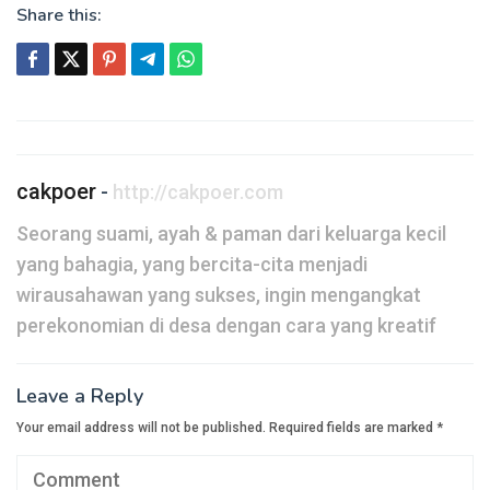
Share this:
Post
navigation
cakpoer
-
http://cakpoer.com
Seorang suami, ayah & paman dari keluarga kecil
yang bahagia, yang bercita-cita menjadi
wirausahawan yang sukses, ingin mengangkat
perekonomian di desa dengan cara yang kreatif
Leave a Reply
Your email address will not be published.
Required fields are marked
*