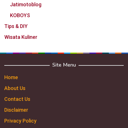
Jatimotoblog
KOBOYS
Tips & DIY
Wisata Kuliner
Site Menu
Home
About Us
Contact Us
Disclaimer
Privacy Policy