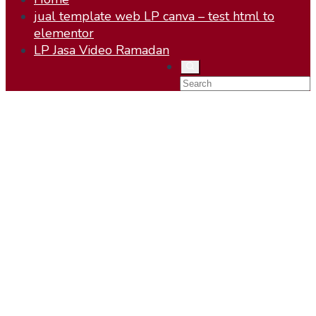
jual template web LP canva – test html to
elementor
LP Jasa Video Ramadan