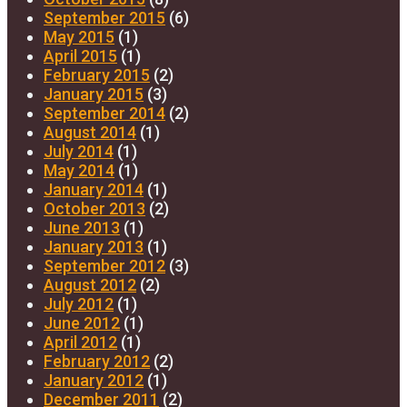
September 2015
(6)
May 2015
(1)
April 2015
(1)
February 2015
(2)
January 2015
(3)
September 2014
(2)
August 2014
(1)
July 2014
(1)
May 2014
(1)
January 2014
(1)
October 2013
(2)
June 2013
(1)
January 2013
(1)
September 2012
(3)
August 2012
(2)
July 2012
(1)
June 2012
(1)
April 2012
(1)
February 2012
(2)
January 2012
(1)
December 2011
(2)