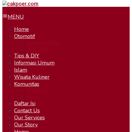
MENU
Home
Otomotif
Sepeda Motor
Test Ride
Tips & DIY
Informasi Umum
Islam
Wisata Kuliner
Komunitas
KOBOYS
Humor
Daftar Isi
Contact Us
Our Services
Our Story
Home