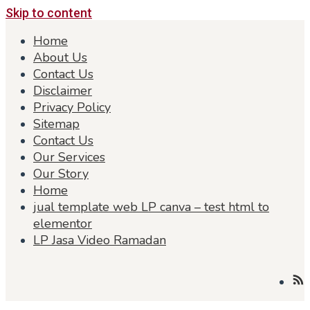
Skip to content
Home
About Us
Contact Us
Disclaimer
Privacy Policy
Sitemap
Contact Us
Our Services
Our Story
Home
jual template web LP canva – test html to
elementor
LP Jasa Video Ramadan