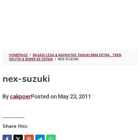
HOMEPAGE
/
BAGASI LEGA & KAPASITAS TANGKI BBM EXTRA...TREN
SKUTIK & BEBEK KE DEPAN
/
NEX-SUZUKI
nex-suzuki
By
cakpoer
Posted on
May 23, 2011
Share this: