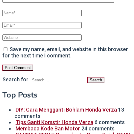
Save my name, email, and website in this browser
for the next time I comment.
Search for:
Top Posts
DIY: Cara Mengganti Bohlam Honda Verza
13
comments
Tips Ganti Komstir Honda Verza
6 comments
Membaca Kode Ban Motor
24 comments