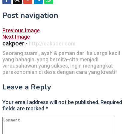
Post navigation
Previous Image
Next Image
cakpoer
-
http://cakpoer.com
Seorang suami, ayah & paman dari keluarga kecil
yang bahagia, yang bercita-cita menjadi
wirausahawan yang sukses, ingin mengangkat
perekonomian di desa dengan cara yang kreatif
Leave a Reply
Your email address will not be published.
Required
fields are marked
*