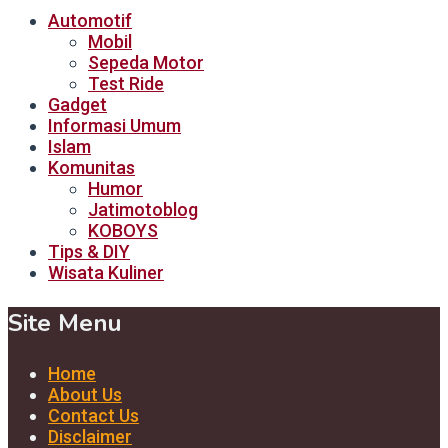
Automotif
Mobil
Sepeda Motor
Test Ride
Gadget
Informasi Umum
Islam
Komunitas
Humor
Jatimotoblog
KOBOYS
Tips & DIY
Wisata Kuliner
Site Menu
Home
About Us
Contact Us
Disclaimer