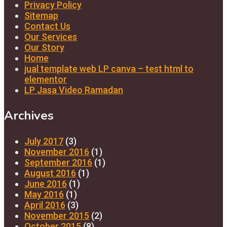
Privacy Policy
Sitemap
Contact Us
Our Services
Our Story
Home
jual template web LP canva – test html to
elementor
LP Jasa Video Ramadan
Archives
July 2017
(3)
November 2016
(1)
September 2016
(1)
August 2016
(1)
June 2016
(1)
May 2016
(1)
April 2016
(3)
November 2015
(2)
October 2015
(8)