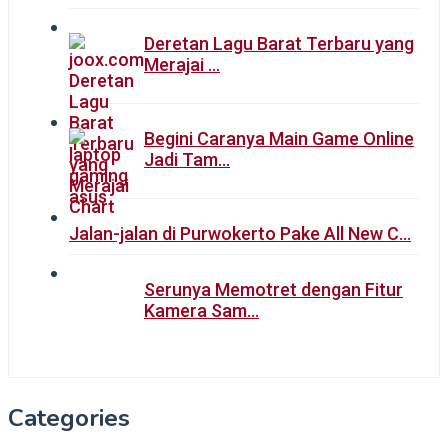
Deretan Lagu Barat Terbaru yang
Merajai …
Begini Caranya Main Game Online
Jadi Tam…
Jalan-jalan di Purwokerto Pake All New C…
Serunya Memotret dengan Fitur
Kamera Sam…
Categories