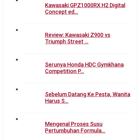
Kawasaki GPZ1000RX H2 Digital
Concept ed…
Review: Kawasaki Z900 vs
Triumph Street …
Serunya Honda HDC Gymkhana
Competition P…
Sebelum Datang Ke Pesta, Wanita
Harus S…
Mengenal Proses Susu
Pertumbuhan Formula…