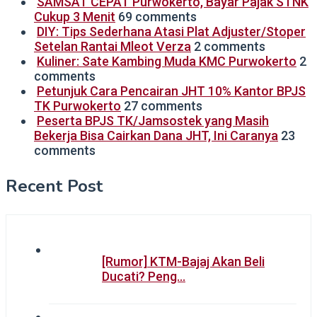
SAMSAT CEPAT Purwokerto, Bayar Pajak STNK
Cukup 3 Menit
69 comments
DIY: Tips Sederhana Atasi Plat Adjuster/Stoper
Setelan Rantai Mleot Verza
2 comments
Kuliner: Sate Kambing Muda KMC Purwokerto
2
comments
Petunjuk Cara Pencairan JHT 10% Kantor BPJS
TK Purwokerto
27 comments
Peserta BPJS TK/Jamsostek yang Masih
Bekerja Bisa Cairkan Dana JHT, Ini Caranya
23
comments
Recent Post
[Rumor] KTM-Bajaj Akan Beli
Ducati? Peng…