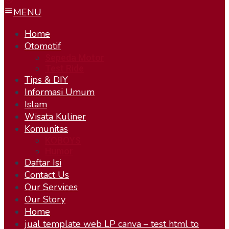
MENU
Home
Otomotif
Sepeda Motor
Test Ride
Tips & DIY
Informasi Umum
Islam
Wisata Kuliner
Komunitas
KOBOYS
Humor
Daftar Isi
Contact Us
Our Services
Our Story
Home
jual template web LP canva – test html to