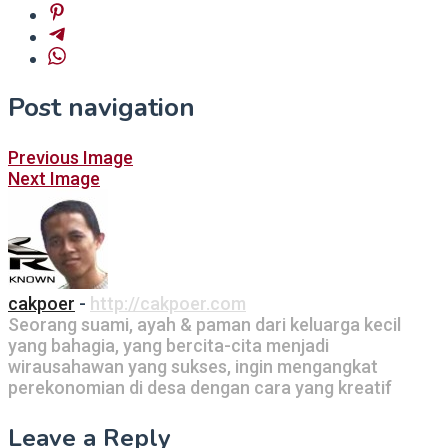
Post navigation
Previous Image
Next Image
cakpoer
-
http://cakpoer.com
Seorang suami, ayah & paman dari keluarga kecil
yang bahagia, yang bercita-cita menjadi
wirausahawan yang sukses, ingin mengangkat
perekonomian di desa dengan cara yang kreatif
Leave a Reply