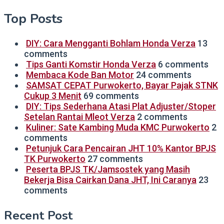
Top Posts
DIY: Cara Mengganti Bohlam Honda Verza
13
comments
Tips Ganti Komstir Honda Verza
6 comments
Membaca Kode Ban Motor
24 comments
SAMSAT CEPAT Purwokerto, Bayar Pajak STNK
Cukup 3 Menit
69 comments
DIY: Tips Sederhana Atasi Plat Adjuster/Stoper
Setelan Rantai Mleot Verza
2 comments
Kuliner: Sate Kambing Muda KMC Purwokerto
2
comments
Petunjuk Cara Pencairan JHT 10% Kantor BPJS
TK Purwokerto
27 comments
Peserta BPJS TK/Jamsostek yang Masih
Bekerja Bisa Cairkan Dana JHT, Ini Caranya
23
comments
Recent Post