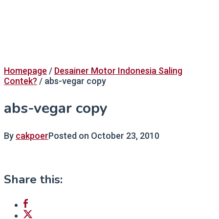
Homepage
/
Desainer Motor Indonesia Saling
Contek?
/
abs-vegar copy
abs-vegar copy
By
cakpoer
Posted on
October 23, 2010
Share this: