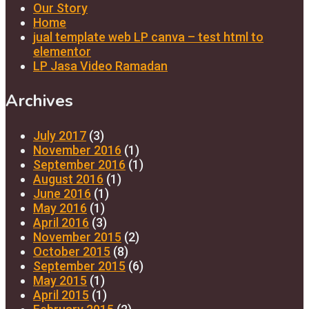
Our Story
Home
jual template web LP canva – test html to
elementor
LP Jasa Video Ramadan
Archives
July 2017
(3)
November 2016
(1)
September 2016
(1)
August 2016
(1)
June 2016
(1)
May 2016
(1)
April 2016
(3)
November 2015
(2)
October 2015
(8)
September 2015
(6)
May 2015
(1)
April 2015
(1)