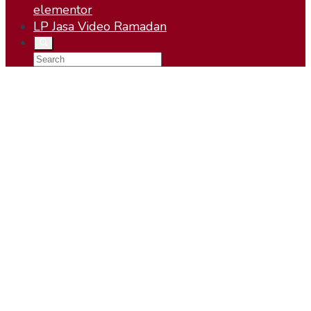
elementor
LP Jasa Video Ramadan