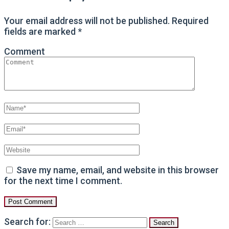
Your email address will not be published.
Required
fields are marked
*
Comment
Save my name, email, and website in this browser
for the next time I comment.
Search for: