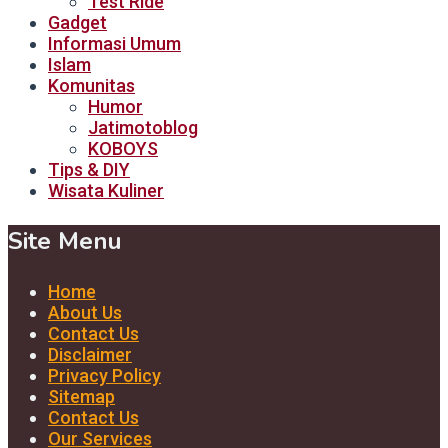
Test Ride
Gadget
Informasi Umum
Islam
Komunitas
Humor
Jatimotoblog
KOBOYS
Tips & DIY
Wisata Kuliner
Site Menu
Home
About Us
Contact Us
Disclaimer
Privacy Policy
Sitemap
Contact Us
Our Services