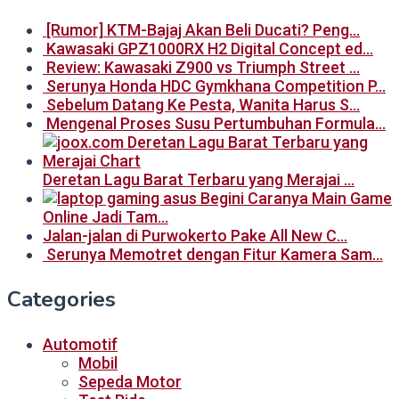
[Rumor] KTM-Bajaj Akan Beli Ducati? Peng…
Kawasaki GPZ1000RX H2 Digital Concept ed…
Review: Kawasaki Z900 vs Triumph Street …
Serunya Honda HDC Gymkhana Competition P…
Sebelum Datang Ke Pesta, Wanita Harus S…
Mengenal Proses Susu Pertumbuhan Formula…
Deretan Lagu Barat Terbaru yang Merajai …
Begini Caranya Main Game
Online Jadi Tam…
Jalan-jalan di Purwokerto Pake All New C…
Serunya Memotret dengan Fitur Kamera Sam…
Categories
Automotif
Mobil
Sepeda Motor