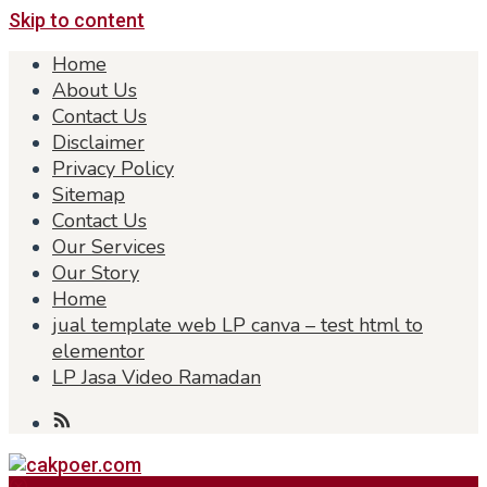
Skip to content
Home
About Us
Contact Us
Disclaimer
Privacy Policy
Sitemap
Contact Us
Our Services
Our Story
Home
jual template web LP canva – test html to
elementor
LP Jasa Video Ramadan