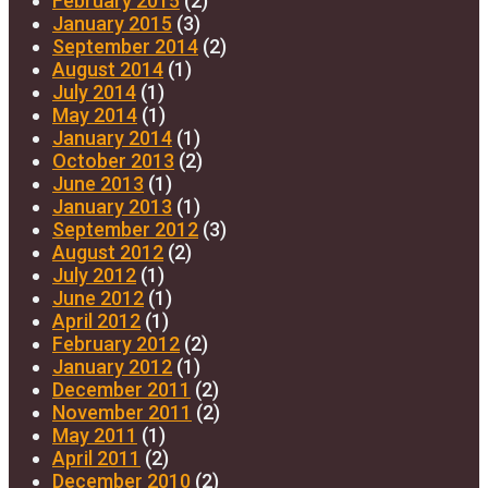
February 2015
(2)
January 2015
(3)
September 2014
(2)
August 2014
(1)
July 2014
(1)
May 2014
(1)
January 2014
(1)
October 2013
(2)
June 2013
(1)
January 2013
(1)
September 2012
(3)
August 2012
(2)
July 2012
(1)
June 2012
(1)
April 2012
(1)
February 2012
(2)
January 2012
(1)
December 2011
(2)
November 2011
(2)
May 2011
(1)
April 2011
(2)
December 2010
(2)