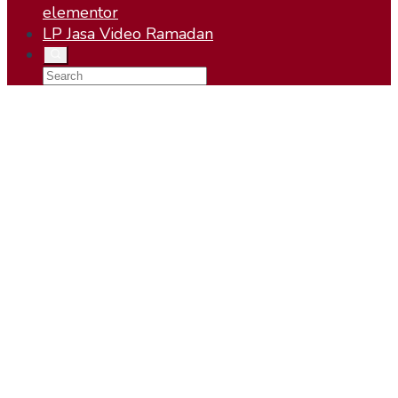
elementor
LP Jasa Video Ramadan