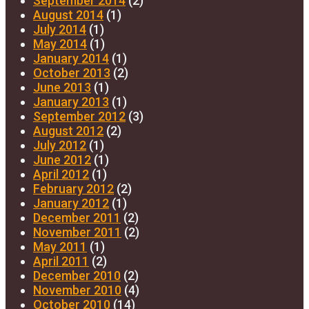
September 2014
(2)
August 2014
(1)
July 2014
(1)
May 2014
(1)
January 2014
(1)
October 2013
(2)
June 2013
(1)
January 2013
(1)
September 2012
(3)
August 2012
(2)
July 2012
(1)
June 2012
(1)
April 2012
(1)
February 2012
(2)
January 2012
(1)
December 2011
(2)
November 2011
(2)
May 2011
(1)
April 2011
(2)
December 2010
(2)
November 2010
(4)
October 2010
(14)