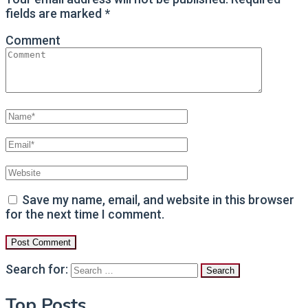
fields are marked
*
Comment
Save my name, email, and website in this browser
for the next time I comment.
Search for:
Top Posts