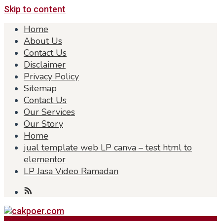
Skip to content
Home
About Us
Contact Us
Disclaimer
Privacy Policy
Sitemap
Contact Us
Our Services
Our Story
Home
jual template web LP canva – test html to
elementor
LP Jasa Video Ramadan