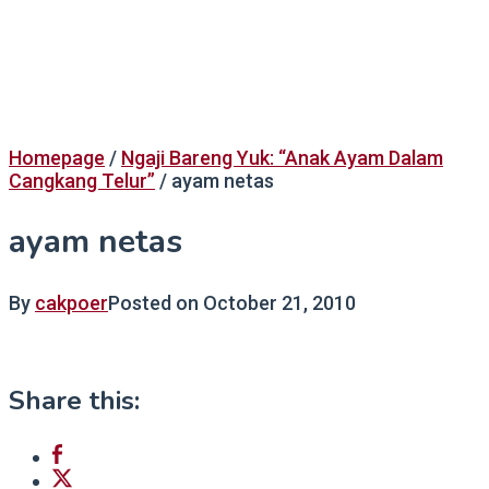
Homepage
/
Ngaji Bareng Yuk: “Anak Ayam Dalam
Cangkang Telur”
/
ayam netas
ayam netas
By
cakpoer
Posted on
October 21, 2010
Share this: