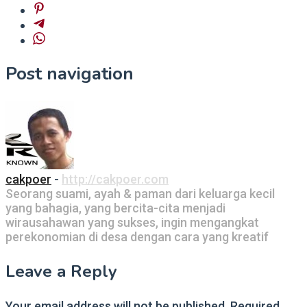
Post navigation
cakpoer
-
http://cakpoer.com
Seorang suami, ayah & paman dari keluarga kecil
yang bahagia, yang bercita-cita menjadi
wirausahawan yang sukses, ingin mengangkat
perekonomian di desa dengan cara yang kreatif
Leave a Reply
Your email address will not be published.
Required