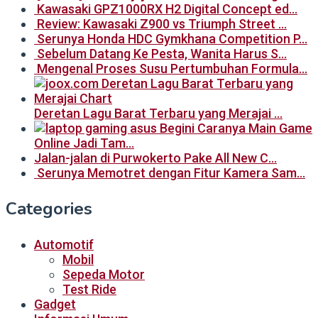
Kawasaki GPZ1000RX H2 Digital Concept ed…
Review: Kawasaki Z900 vs Triumph Street …
Serunya Honda HDC Gymkhana Competition P…
Sebelum Datang Ke Pesta, Wanita Harus S…
Mengenal Proses Susu Pertumbuhan Formula…
Deretan Lagu Barat Terbaru yang Merajai …
Begini Caranya Main Game
Online Jadi Tam…
Jalan-jalan di Purwokerto Pake All New C…
Serunya Memotret dengan Fitur Kamera Sam…
Categories
Automotif
Mobil
Sepeda Motor
Test Ride
Gadget