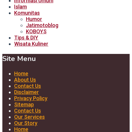
Informasi Umum
Islam
Komunitas
Humor
Jatimotoblog
KOBOYS
Tips & DIY
Wisata Kuliner
Site Menu
Home
About Us
Contact Us
Disclaimer
Privacy Policy
Sitemap
Contact Us
Our Services
Our Story
Home