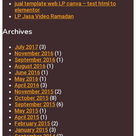
jual template web LP canva – test html to
elementor
LP Jasa Video Ramadan
Archives
July 2017
(3)
November 2016
(1)
September 2016
(1)
August 2016
(1)
June 2016
(1)
May 2016
(1)
April 2016
(3)
November 2015
(2)
October 2015
(8)
September 2015
(6)
May 2015
(1)
April 2015
(1)
February 2015
(2)
January 2015
(3)