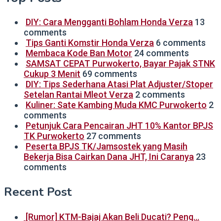
DIY: Cara Mengganti Bohlam Honda Verza
13
comments
Tips Ganti Komstir Honda Verza
6 comments
Membaca Kode Ban Motor
24 comments
SAMSAT CEPAT Purwokerto, Bayar Pajak STNK
Cukup 3 Menit
69 comments
DIY: Tips Sederhana Atasi Plat Adjuster/Stoper
Setelan Rantai Mleot Verza
2 comments
Kuliner: Sate Kambing Muda KMC Purwokerto
2
comments
Petunjuk Cara Pencairan JHT 10% Kantor BPJS
TK Purwokerto
27 comments
Peserta BPJS TK/Jamsostek yang Masih
Bekerja Bisa Cairkan Dana JHT, Ini Caranya
23
comments
Recent Post
[Rumor] KTM-Bajaj Akan Beli Ducati? Peng…