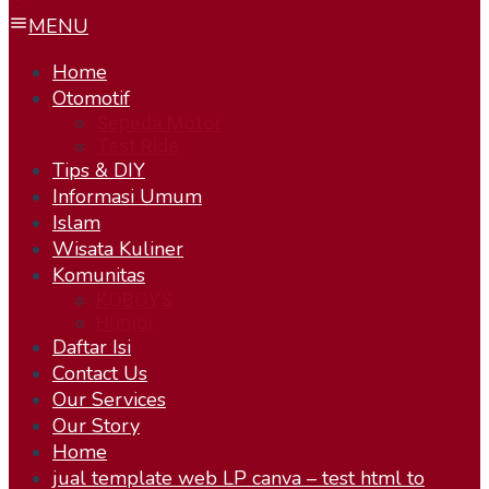
MENU
Home
Otomotif
Sepeda Motor
Test Ride
Tips & DIY
Informasi Umum
Islam
Wisata Kuliner
Komunitas
KOBOYS
Humor
Daftar Isi
Contact Us
Our Services
Our Story
Home
jual template web LP canva – test html to