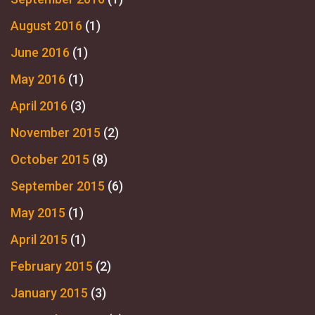
August 2016
(1)
June 2016
(1)
May 2016
(1)
April 2016
(3)
November 2015
(2)
October 2015
(8)
September 2015
(6)
May 2015
(1)
April 2015
(1)
February 2015
(2)
January 2015
(3)