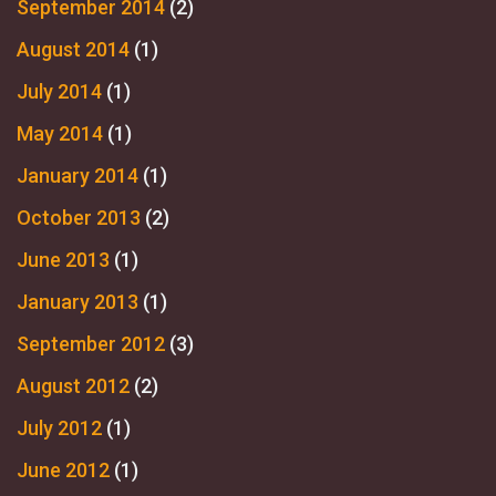
September 2014
(2)
August 2014
(1)
July 2014
(1)
May 2014
(1)
January 2014
(1)
October 2013
(2)
June 2013
(1)
January 2013
(1)
September 2012
(3)
August 2012
(2)
July 2012
(1)
June 2012
(1)