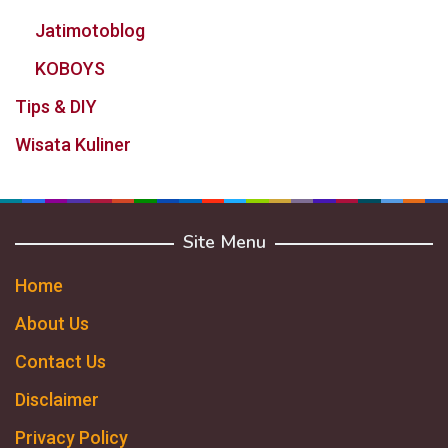
Jatimotoblog
KOBOYS
Tips & DIY
Wisata Kuliner
Site Menu
Home
About Us
Contact Us
Disclaimer
Privacy Policy