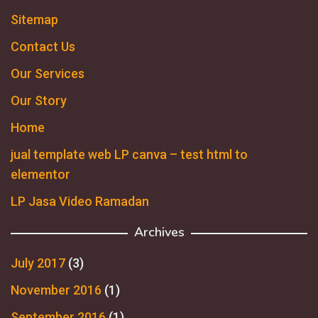
Sitemap
Contact Us
Our Services
Our Story
Home
jual template web LP canva – test html to
elementor
LP Jasa Video Ramadan
Archives
July 2017
(3)
November 2016
(1)
September 2016
(1)