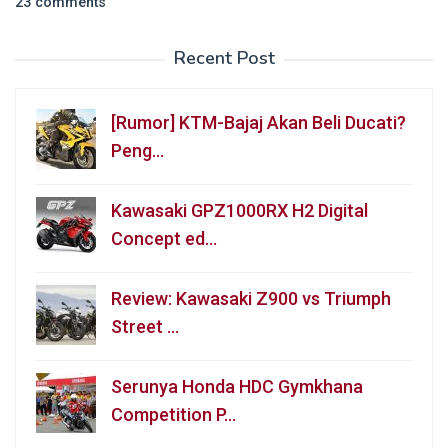
23 comments
Recent Post
[Rumor] KTM-Bajaj Akan Beli Ducati?
Peng…
Kawasaki GPZ1000RX H2 Digital
Concept ed…
Review: Kawasaki Z900 vs Triumph
Street …
Serunya Honda HDC Gymkhana
Competition P…