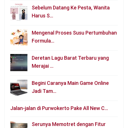
Sebelum Datang Ke Pesta, Wanita
Harus S…
Mengenal Proses Susu Pertumbuhan
Formula…
Deretan Lagu Barat Terbaru yang
Merajai …
Begini Caranya Main Game Online
Jadi Tam…
Jalan-jalan di Purwokerto Pake All New C…
Serunya Memotret dengan Fitur