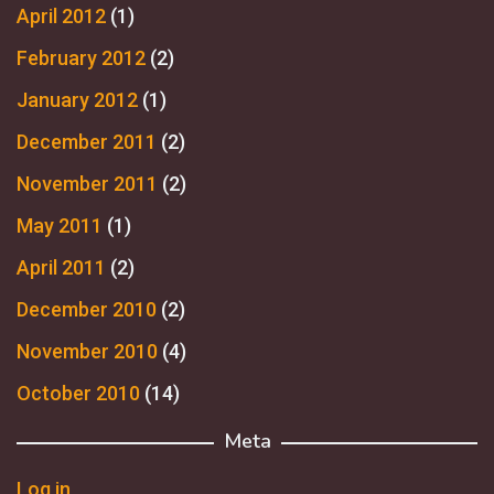
April 2012
(1)
February 2012
(2)
January 2012
(1)
December 2011
(2)
November 2011
(2)
May 2011
(1)
April 2011
(2)
December 2010
(2)
November 2010
(4)
October 2010
(14)
Meta
Log in