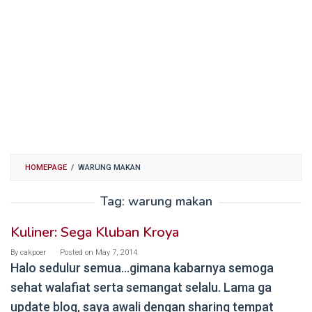
HOMEPAGE
/
WARUNG MAKAN
Tag:
warung makan
Kuliner: Sega Kluban Kroya
By
cakpoer
Posted on
May 7, 2014
Halo sedulur semua…gimana kabarnya semoga
sehat walafiat serta semangat selalu. Lama ga
update blog, saya awali dengan sharing tempat