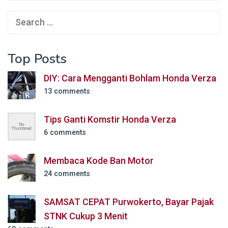
Search
for:
Top Posts
DIY: Cara Mengganti Bohlam Honda Verza
13 comments
Tips Ganti Komstir Honda Verza
6 comments
Membaca Kode Ban Motor
24 comments
SAMSAT CEPAT Purwokerto, Bayar Pajak
STNK Cukup 3 Menit