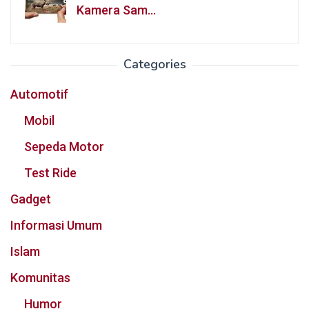
Kamera Sam…
Categories
Automotif
Mobil
Sepeda Motor
Test Ride
Gadget
Informasi Umum
Islam
Komunitas
Humor