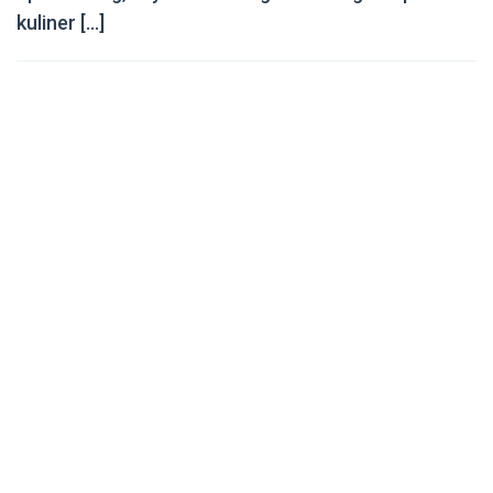
kuliner […]