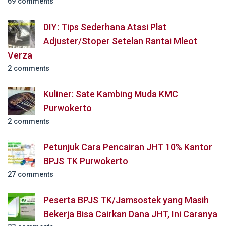
69 comments
DIY: Tips Sederhana Atasi Plat
Adjuster/Stoper Setelan Rantai Mleot
Verza
2 comments
Kuliner: Sate Kambing Muda KMC
Purwokerto
2 comments
Petunjuk Cara Pencairan JHT 10% Kantor
BPJS TK Purwokerto
27 comments
Peserta BPJS TK/Jamsostek yang Masih
Bekerja Bisa Cairkan Dana JHT, Ini Caranya