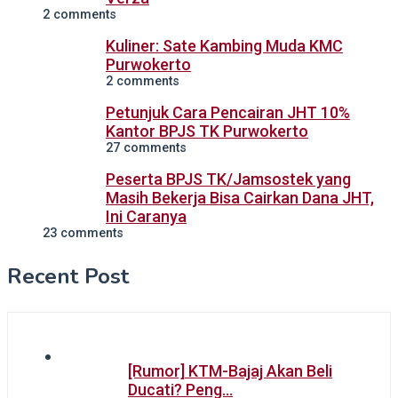
2 comments
Kuliner: Sate Kambing Muda KMC
Purwokerto
2 comments
Petunjuk Cara Pencairan JHT 10%
Kantor BPJS TK Purwokerto
27 comments
Peserta BPJS TK/Jamsostek yang
Masih Bekerja Bisa Cairkan Dana JHT,
Ini Caranya
23 comments
Recent Post
[Rumor] KTM-Bajaj Akan Beli
Ducati? Peng…