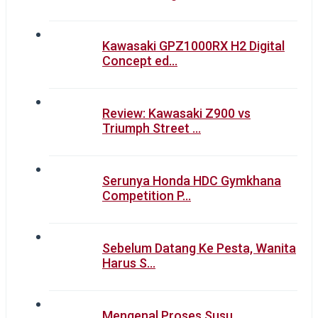
Kawasaki GPZ1000RX H2 Digital
Concept ed…
Review: Kawasaki Z900 vs
Triumph Street …
Serunya Honda HDC Gymkhana
Competition P…
Sebelum Datang Ke Pesta, Wanita
Harus S…
Mengenal Proses Susu