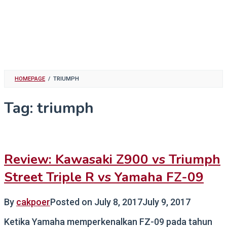
HOMEPAGE
/
TRIUMPH
Tag:
triumph
Review: Kawasaki Z900 vs Triumph
Street Triple R vs Yamaha FZ-09
By
cakpoer
Posted on
July 8, 2017
July 9, 2017
Ketika Yamaha memperkenalkan FZ-09 pada tahun