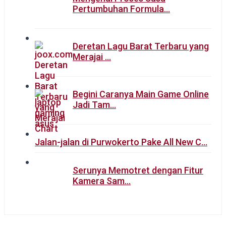
Pertumbuhan Formula…
Deretan Lagu Barat Terbaru yang
Merajai …
Begini Caranya Main Game Online
Jadi Tam…
Jalan-jalan di Purwokerto Pake All New C…
Serunya Memotret dengan Fitur
Kamera Sam…