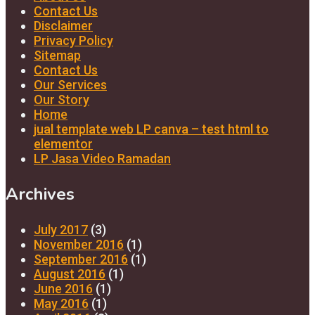
Contact Us
Disclaimer
Privacy Policy
Sitemap
Contact Us
Our Services
Our Story
Home
jual template web LP canva – test html to
elementor
LP Jasa Video Ramadan
Archives
July 2017
(3)
November 2016
(1)
September 2016
(1)
August 2016
(1)
June 2016
(1)
May 2016
(1)