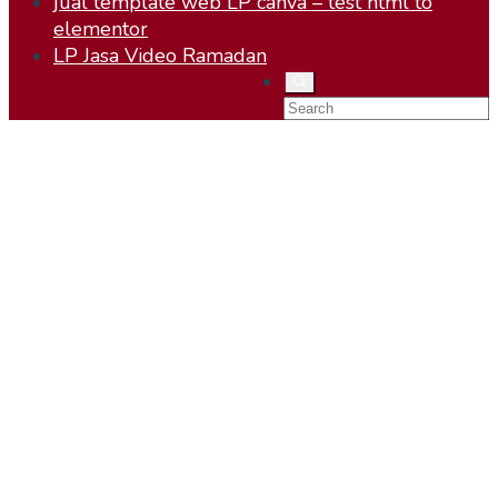
jual template web LP canva – test html to
elementor
LP Jasa Video Ramadan