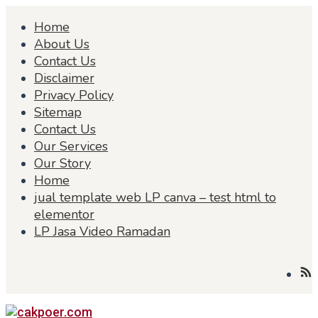
Skip
Home
to
content
About Us
Contact Us
Disclaimer
Privacy Policy
Sitemap
Contact Us
Our Services
Our Story
Home
jual template web LP canva – test html to
elementor
LP Jasa Video Ramadan