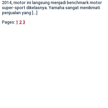
2014, motor ini langsung menjadi benchmark motor
super-sport dikelasnya. Yamaha sangat menikmati
penjualan yang […]
Pages:
1
2
3