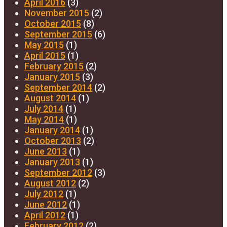
April 2016
(3)
November 2015
(2)
October 2015
(8)
September 2015
(6)
May 2015
(1)
April 2015
(1)
February 2015
(2)
January 2015
(3)
September 2014
(2)
August 2014
(1)
July 2014
(1)
May 2014
(1)
January 2014
(1)
October 2013
(2)
June 2013
(1)
January 2013
(1)
September 2012
(3)
August 2012
(2)
July 2012
(1)
June 2012
(1)
April 2012
(1)
February 2012
(2)