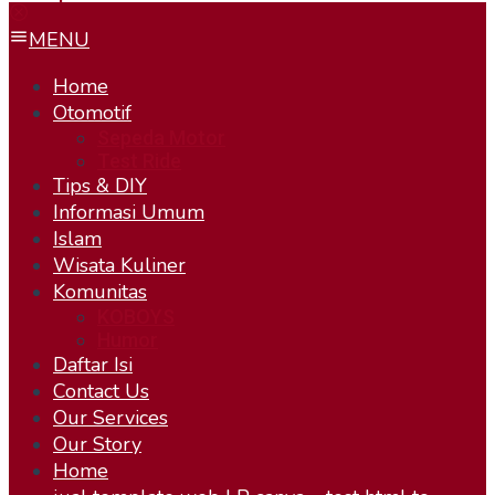
MENU
Home
Otomotif
Sepeda Motor
Test Ride
Tips & DIY
Informasi Umum
Islam
Wisata Kuliner
Komunitas
KOBOYS
Humor
Daftar Isi
Contact Us
Our Services
Our Story
Home