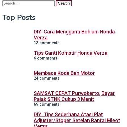
Search
for:
Top Posts
DIY: Cara Mengganti Bohlam Honda
Verza
13 comments
Tips Ganti Komstir Honda Verza
6 comments
Membaca Kode Ban Motor
24 comments
SAMSAT CEPAT Purwokerto, Bayar
Pajak STNK Cukup 3 Menit
69 comments
DIY: Tips Sederhana Atasi Plat
Adjuster/Stoper Setelan Rantai Mleot
Verza