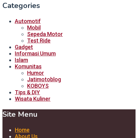
Categories
Automotif
Mobil
Sepeda Motor
Test Ride
Gadget
Informasi Umum
Islam
Komunitas
Humor
Jatimotoblog
KOBOYS
Tips & DIY
Wisata Kuliner
Site Menu
Home
About Us