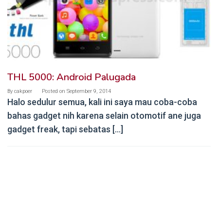
THL 5000: Android Palugada
By
cakpoer
Posted on
September 9, 2014
Halo sedulur semua, kali ini saya mau coba-coba
bahas gadget nih karena selain otomotif ane juga
gadget freak, tapi sebatas […]