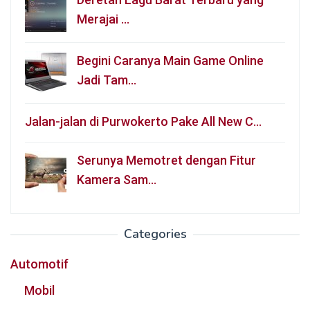
Merajai …
Begini Caranya Main Game Online
Jadi Tam…
Jalan-jalan di Purwokerto Pake All New C…
Serunya Memotret dengan Fitur
Kamera Sam…
Categories
Automotif
Mobil