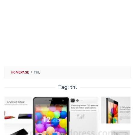
HOMEPAGE
/
THL
Tag:
thl