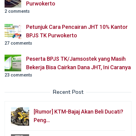
Purwokerto
2 comments
Petunjuk Cara Pencairan JHT 10% Kantor
BPJS TK Purwokerto
27 comments
Peserta BPJS TK/Jamsostek yang Masih
Bekerja Bisa Cairkan Dana JHT, Ini Caranya
23 comments
Recent Post
[Rumor] KTM-Bajaj Akan Beli Ducati?
Peng…