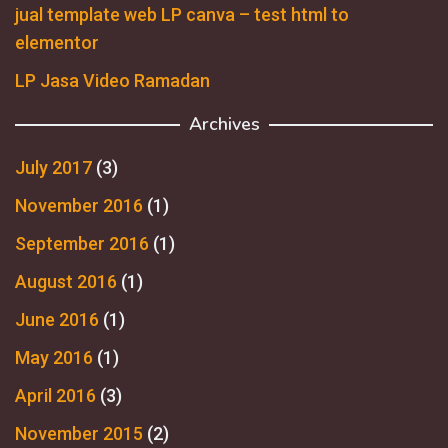
jual template web LP canva – test html to
elementor
LP Jasa Video Ramadan
Archives
July 2017
(3)
November 2016
(1)
September 2016
(1)
August 2016
(1)
June 2016
(1)
May 2016
(1)
April 2016
(3)
November 2015
(2)