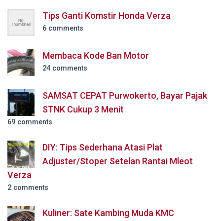
Tips Ganti Komstir Honda Verza
6 comments
Membaca Kode Ban Motor
24 comments
SAMSAT CEPAT Purwokerto, Bayar Pajak
STNK Cukup 3 Menit
69 comments
DIY: Tips Sederhana Atasi Plat
Adjuster/Stoper Setelan Rantai Mleot
Verza
2 comments
Kuliner: Sate Kambing Muda KMC