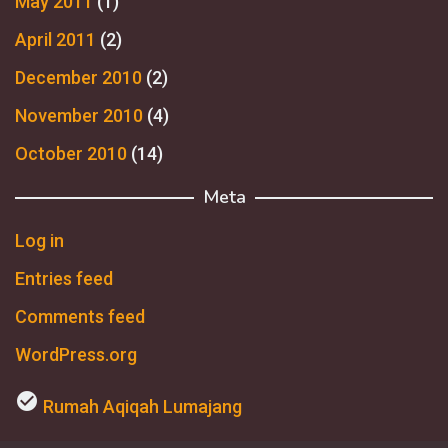
May 2011
(1)
April 2011
(2)
December 2010
(2)
November 2010
(4)
October 2010
(14)
Meta
Log in
Entries feed
Comments feed
WordPress.org
check_circle
Rumah Aqiqah Lumajang