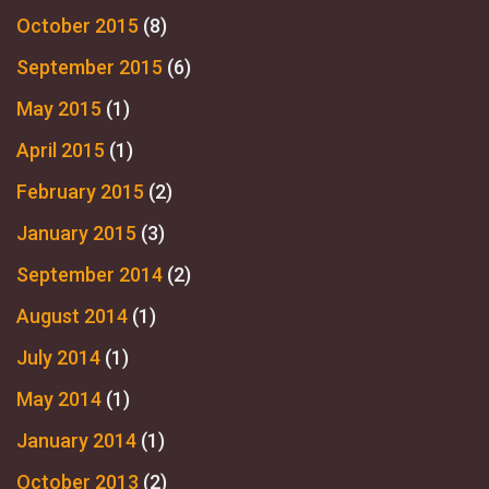
October 2015
(8)
September 2015
(6)
May 2015
(1)
April 2015
(1)
February 2015
(2)
January 2015
(3)
September 2014
(2)
August 2014
(1)
July 2014
(1)
May 2014
(1)
January 2014
(1)
October 2013
(2)