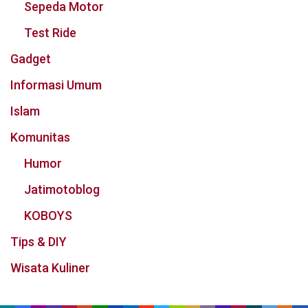
Sepeda Motor
Test Ride
Gadget
Informasi Umum
Islam
Komunitas
Humor
Jatimotoblog
KOBOYS
Tips & DIY
Wisata Kuliner