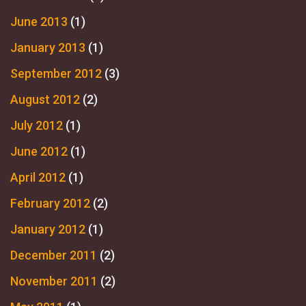
June 2013
(1)
January 2013
(1)
September 2012
(3)
August 2012
(2)
July 2012
(1)
June 2012
(1)
April 2012
(1)
February 2012
(2)
January 2012
(1)
December 2011
(2)
November 2011
(2)