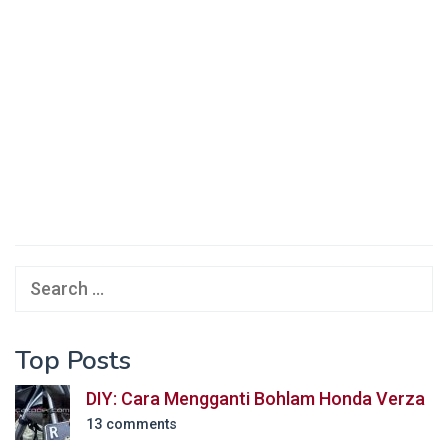
Search
for:
Top Posts
DIY: Cara Mengganti Bohlam Honda Verza
13 comments