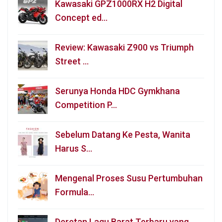
Kawasaki GPZ1000RX H2 Digital
Concept ed…
Review: Kawasaki Z900 vs Triumph
Street …
Serunya Honda HDC Gymkhana
Competition P…
Sebelum Datang Ke Pesta, Wanita
Harus S…
Mengenal Proses Susu Pertumbuhan
Formula…
Deretan Lagu Barat Terbaru yang