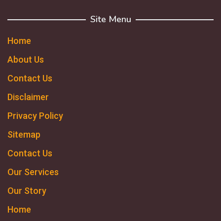
Site Menu
Home
About Us
Contact Us
Disclaimer
Privacy Policy
Sitemap
Contact Us
Our Services
Our Story
Home