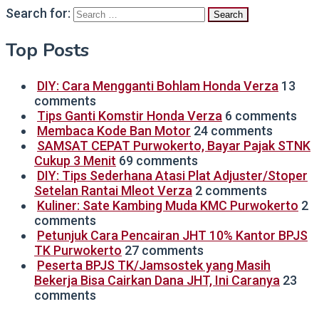
Search for:
Top Posts
DIY: Cara Mengganti Bohlam Honda Verza
13
comments
Tips Ganti Komstir Honda Verza
6 comments
Membaca Kode Ban Motor
24 comments
SAMSAT CEPAT Purwokerto, Bayar Pajak STNK
Cukup 3 Menit
69 comments
DIY: Tips Sederhana Atasi Plat Adjuster/Stoper
Setelan Rantai Mleot Verza
2 comments
Kuliner: Sate Kambing Muda KMC Purwokerto
2
comments
Petunjuk Cara Pencairan JHT 10% Kantor BPJS
TK Purwokerto
27 comments
Peserta BPJS TK/Jamsostek yang Masih
Bekerja Bisa Cairkan Dana JHT, Ini Caranya
23
comments