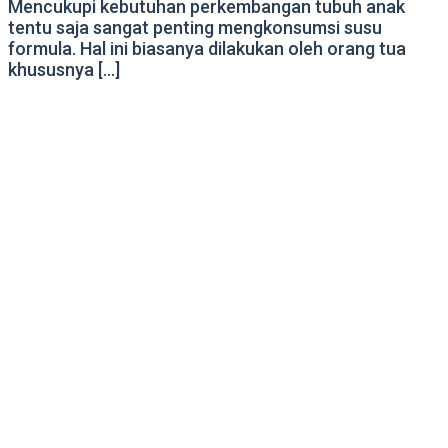
Mencukupi kebutuhan perkembangan tubuh anak
tentu saja sangat penting mengkonsumsi susu
formula. Hal ini biasanya dilakukan oleh orang tua
khususnya […]