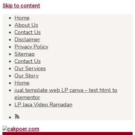
Skip to content
Home
About Us
Contact Us
Disclaimer
Privacy Policy
Sitemap
Contact Us
Our Services
Our Story
Home
jual template web LP canva – test html to
elementor
LP Jasa Video Ramadan