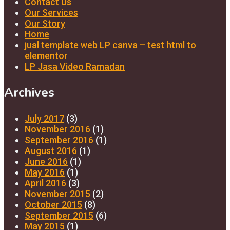
Contact Us
Our Services
Our Story
Home
jual template web LP canva – test html to
elementor
LP Jasa Video Ramadan
Archives
July 2017
(3)
November 2016
(1)
September 2016
(1)
August 2016
(1)
June 2016
(1)
May 2016
(1)
April 2016
(3)
November 2015
(2)
October 2015
(8)
September 2015
(6)
May 2015
(1)