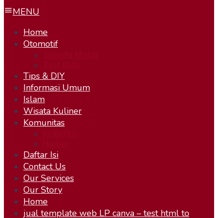
MENU
Home
Otomotif
Sepeda Motor
Test Ride
Tips & DIY
Informasi Umum
Islam
Wisata Kuliner
Komunitas
KOBOYS
Humor
Daftar Isi
Contact Us
Our Services
Our Story
Home
jual template web LP canva – test html to