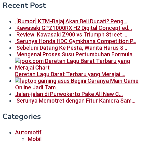
Recent Post
[Rumor] KTM-Bajaj Akan Beli Ducati? Peng…
Kawasaki GPZ1000RX H2 Digital Concept ed…
Review: Kawasaki Z900 vs Triumph Street …
Serunya Honda HDC Gymkhana Competition P…
Sebelum Datang Ke Pesta, Wanita Harus S…
Mengenal Proses Susu Pertumbuhan Formula…
Deretan Lagu Barat Terbaru yang Merajai …
Begini Caranya Main Game
Online Jadi Tam…
Jalan-jalan di Purwokerto Pake All New C…
Serunya Memotret dengan Fitur Kamera Sam…
Categories
Automotif
Mobil