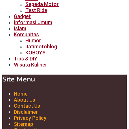
Sepeda Motor
Test Ride
Gadget
Informasi Umum
Islam
Komunitas
Humor
Jatimotoblog
KOBOYS
Tips & DIY
Wisata Kuliner
Site Menu
Home
About Us
Contact Us
Disclaimer
Privacy Policy
Sitemap