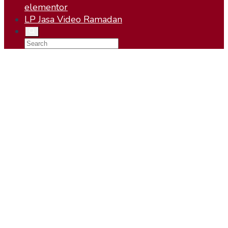
elementor
LP Jasa Video Ramadan