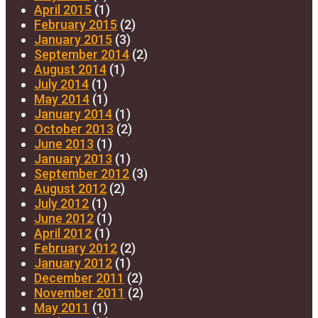
April 2015
(1)
February 2015
(2)
January 2015
(3)
September 2014
(2)
August 2014
(1)
July 2014
(1)
May 2014
(1)
January 2014
(1)
October 2013
(2)
June 2013
(1)
January 2013
(1)
September 2012
(3)
August 2012
(2)
July 2012
(1)
June 2012
(1)
April 2012
(1)
February 2012
(2)
January 2012
(1)
December 2011
(2)
November 2011
(2)
May 2011
(1)