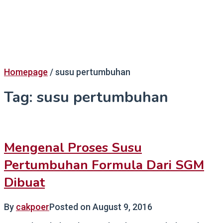
Homepage
/
susu pertumbuhan
Tag:
susu pertumbuhan
Mengenal Proses Susu
Pertumbuhan Formula Dari SGM
Dibuat
By
cakpoer
Posted on
August 9, 2016