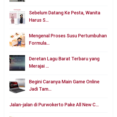
Sebelum Datang Ke Pesta, Wanita
Harus S…
Mengenal Proses Susu Pertumbuhan
Formula…
Deretan Lagu Barat Terbaru yang
Merajai …
Begini Caranya Main Game Online
Jadi Tam…
Jalan-jalan di Purwokerto Pake All New C…