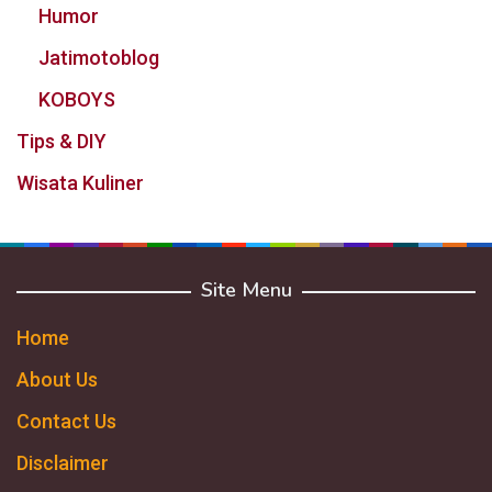
Humor
Jatimotoblog
KOBOYS
Tips & DIY
Wisata Kuliner
Site Menu
Home
About Us
Contact Us
Disclaimer