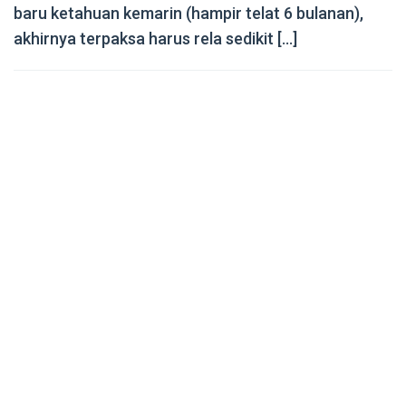
baru ketahuan kemarin (hampir telat 6 bulanan),
akhirnya terpaksa harus rela sedikit […]