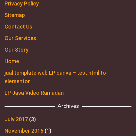
Privacy Policy
Sitemap
Contact Us
Our Services
Our Story
Home
jual template web LP canva – test html to
elementor
LP Jasa Video Ramadan
Archives
July 2017
(3)
November 2016
(1)