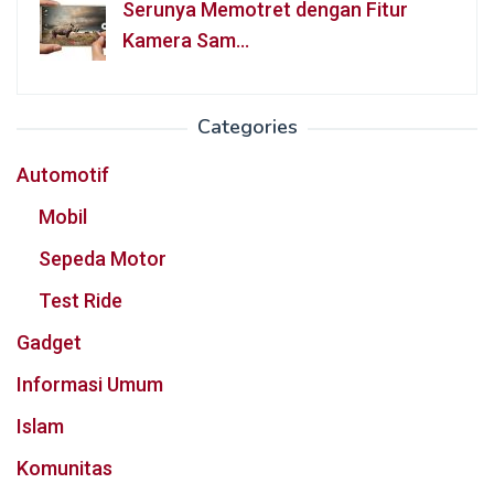
Serunya Memotret dengan Fitur
Kamera Sam…
Categories
Automotif
Mobil
Sepeda Motor
Test Ride
Gadget
Informasi Umum
Islam
Komunitas