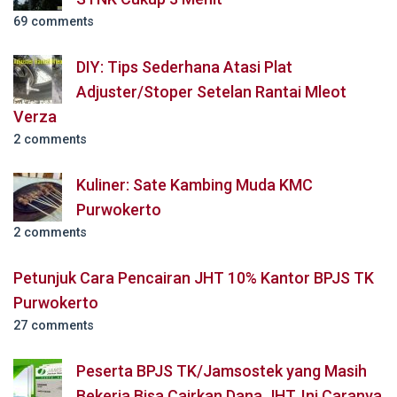
69 comments
DIY: Tips Sederhana Atasi Plat
Adjuster/Stoper Setelan Rantai Mleot
Verza
2 comments
Kuliner: Sate Kambing Muda KMC
Purwokerto
2 comments
Petunjuk Cara Pencairan JHT 10% Kantor BPJS TK
Purwokerto
27 comments
Peserta BPJS TK/Jamsostek yang Masih
Bekerja Bisa Cairkan Dana JHT, Ini Caranya