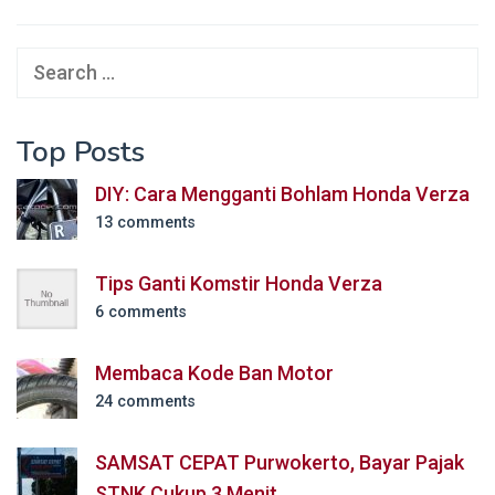
Search
for:
Top Posts
DIY: Cara Mengganti Bohlam Honda Verza
13 comments
Tips Ganti Komstir Honda Verza
6 comments
Membaca Kode Ban Motor
24 comments
SAMSAT CEPAT Purwokerto, Bayar Pajak
STNK Cukup 3 Menit