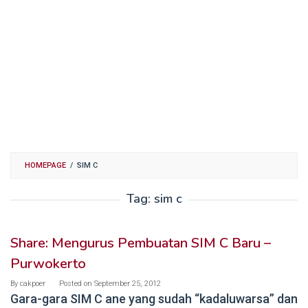
HOMEPAGE
/
SIM C
Tag:
sim c
Share: Mengurus Pembuatan SIM C Baru –
Purwokerto
By
cakpoer
Posted on
September 25, 2012
Gara-gara SIM C ane yang sudah “kadaluwarsa” dan