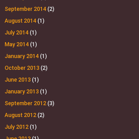
September 2014
(2)
August 2014
(1)
July 2014
(1)
May 2014
(1)
January 2014
(1)
October 2013
(2)
June 2013
(1)
January 2013
(1)
September 2012
(3)
August 2012
(2)
July 2012
(1)
June 2012
(1)