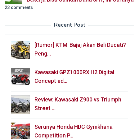
23 comments
Recent Post
[Rumor] KTM-Bajaj Akan Beli Ducati?
Peng…
Kawasaki GPZ1000RX H2 Digital
Concept ed…
Review: Kawasaki Z900 vs Triumph
Street …
Serunya Honda HDC Gymkhana
Competition P…