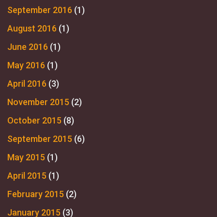
September 2016
(1)
August 2016
(1)
June 2016
(1)
May 2016
(1)
April 2016
(3)
November 2015
(2)
October 2015
(8)
September 2015
(6)
May 2015
(1)
April 2015
(1)
February 2015
(2)
January 2015
(3)