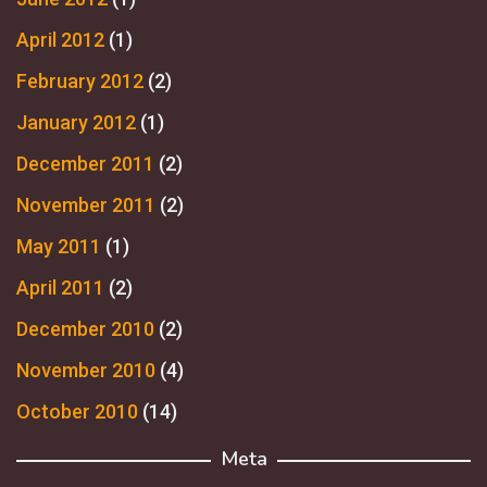
April 2012
(1)
February 2012
(2)
January 2012
(1)
December 2011
(2)
November 2011
(2)
May 2011
(1)
April 2011
(2)
December 2010
(2)
November 2010
(4)
October 2010
(14)
Meta