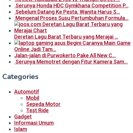
Serunya Honda HDC Gymkhana Competition P…
Sebelum Datang Ke Pesta, Wanita Harus S…
Mengenal Proses Susu Pertumbuhan Formula…
Deretan Lagu Barat Terbaru yang Merajai …
Begini Caranya Main Game
Online Jadi Tam…
Jalan-jalan di Purwokerto Pake All New C…
Serunya Memotret dengan Fitur Kamera Sam…
Categories
Automotif
Mobil
Sepeda Motor
Test Ride
Gadget
Informasi Umum
Islam