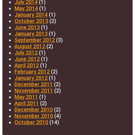
July 2014
(1)
May 2014
(1)
January 2014
(1)
October 2013
(2)
June 2013
(1)
January 2013
(1)
September 2012
(3)
August 2012
(2)
July 2012
(1)
June 2012
(1)
April 2012
(1)
February 2012
(2)
January 2012
(1)
December 2011
(2)
November 2011
(2)
May 2011
(1)
April 2011
(2)
December 2010
(2)
November 2010
(4)
October 2010
(14)