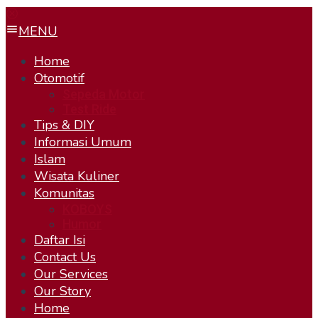
MENU
Home
Otomotif
Sepeda Motor
Test Ride
Tips & DIY
Informasi Umum
Islam
Wisata Kuliner
Komunitas
KOBOYS
Humor
Daftar Isi
Contact Us
Our Services
Our Story
Home