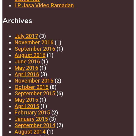
LP Jasa Video Ramadan
Archives
July 2017
(3)
November 2016
(1)
September 2016
(1)
August 2016
(1)
June 2016
(1)
May 2016
(1)
April 2016
(3)
November 2015
(2)
October 2015
(8)
September 2015
(6)
May 2015
(1)
April 2015
(1)
February 2015
(2)
January 2015
(3)
September 2014
(2)
August 2014
(1)