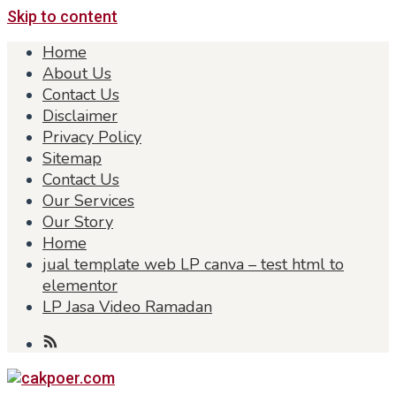
Skip to content
Home
About Us
Contact Us
Disclaimer
Privacy Policy
Sitemap
Contact Us
Our Services
Our Story
Home
jual template web LP canva – test html to
elementor
LP Jasa Video Ramadan