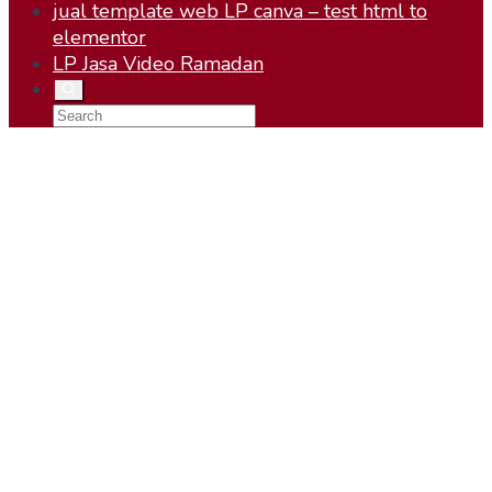
jual template web LP canva – test html to
elementor
LP Jasa Video Ramadan