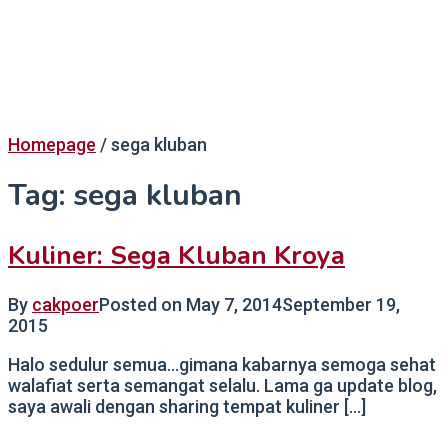
Homepage
/
sega kluban
Tag:
sega kluban
Kuliner: Sega Kluban Kroya
By
cakpoer
Posted on
May 7, 2014
September 19,
2015
Halo sedulur semua…gimana kabarnya semoga sehat
walafiat serta semangat selalu. Lama ga update blog,
saya awali dengan sharing tempat kuliner […]