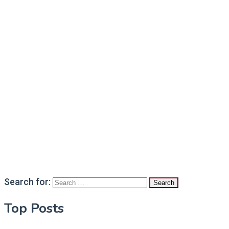
Search for:
Top Posts