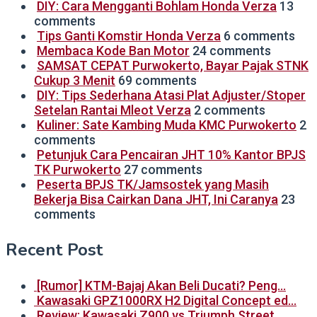
DIY: Cara Mengganti Bohlam Honda Verza
13
comments
Tips Ganti Komstir Honda Verza
6 comments
Membaca Kode Ban Motor
24 comments
SAMSAT CEPAT Purwokerto, Bayar Pajak STNK
Cukup 3 Menit
69 comments
DIY: Tips Sederhana Atasi Plat Adjuster/Stoper
Setelan Rantai Mleot Verza
2 comments
Kuliner: Sate Kambing Muda KMC Purwokerto
2
comments
Petunjuk Cara Pencairan JHT 10% Kantor BPJS
TK Purwokerto
27 comments
Peserta BPJS TK/Jamsostek yang Masih
Bekerja Bisa Cairkan Dana JHT, Ini Caranya
23
comments
Recent Post
[Rumor] KTM-Bajaj Akan Beli Ducati? Peng…
Kawasaki GPZ1000RX H2 Digital Concept ed…
Review: Kawasaki Z900 vs Triumph Street …