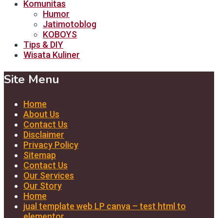
Komunitas
Humor
Jatimotoblog
KOBOYS
Tips & DIY
Wisata Kuliner
Site Menu
Home
About Us
Contact Us
Disclaimer
Privacy Policy
Sitemap
Contact Us
Our Services
Our Story
Home
jual template web LP canva – test html to
elementor