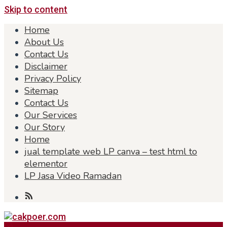
Skip to content
Home
About Us
Contact Us
Disclaimer
Privacy Policy
Sitemap
Contact Us
Our Services
Our Story
Home
jual template web LP canva – test html to
elementor
LP Jasa Video Ramadan