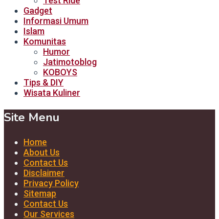
Test Ride
Gadget
Informasi Umum
Islam
Komunitas
Humor
Jatimotoblog
KOBOYS
Tips & DIY
Wisata Kuliner
Site Menu
Home
About Us
Contact Us
Disclaimer
Privacy Policy
Sitemap
Contact Us
Our Services