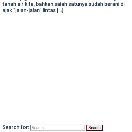
tanah air kita, bahkan salah satunya sudah berani di
ajak “jalan-jalan” lintas […]
Search for: