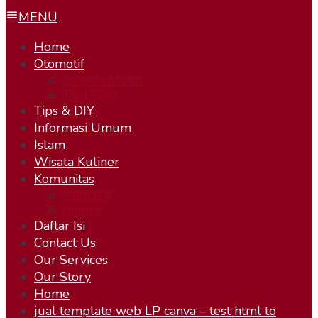
MENU
Home
Otomotif
Sepeda Motor
Test Ride
Tips & DIY
Informasi Umum
Islam
Wisata Kuliner
Komunitas
KOBOYS
Humor
Daftar Isi
Contact Us
Our Services
Our Story
Home
jual template web LP canva – test html to