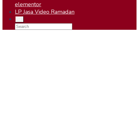
elementor
LP Jasa Video Ramadan