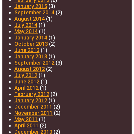
January 2015
(3)
September 2014
(2)
August 2014
(1)
July 2014
(1)
May 2014
(1)
January 2014
(1)
October 2013
(2)
June 2013
(1)
January 2013
(1)
September 2012
(3)
August 2012
(2)
July 2012
(1)
June 2012
(1)
April 2012
(1)
February 2012
(2)
January 2012
(1)
December 2011
(2)
November 2011
(2)
May 2011
(1)
April 2011
(2)
December 2010
(2)