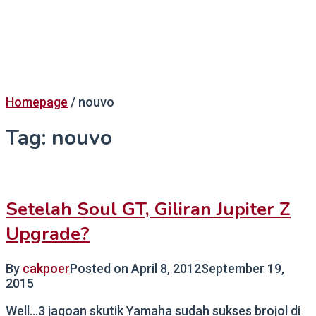
Homepage
/
nouvo
Tag:
nouvo
Setelah Soul GT, Giliran Jupiter Z
Upgrade?
By
cakpoer
Posted on
April 8, 2012
September 19,
2015
Well…3 jagoan skutik Yamaha sudah sukses brojol di