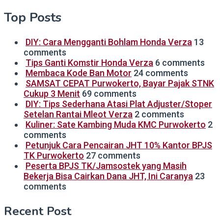
Top Posts
DIY: Cara Mengganti Bohlam Honda Verza
13
comments
Tips Ganti Komstir Honda Verza
6 comments
Membaca Kode Ban Motor
24 comments
SAMSAT CEPAT Purwokerto, Bayar Pajak STNK
Cukup 3 Menit
69 comments
DIY: Tips Sederhana Atasi Plat Adjuster/Stoper
Setelan Rantai Mleot Verza
2 comments
Kuliner: Sate Kambing Muda KMC Purwokerto
2
comments
Petunjuk Cara Pencairan JHT 10% Kantor BPJS
TK Purwokerto
27 comments
Peserta BPJS TK/Jamsostek yang Masih
Bekerja Bisa Cairkan Dana JHT, Ini Caranya
23
comments
Recent Post