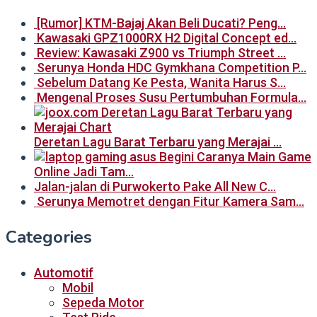
[Rumor] KTM-Bajaj Akan Beli Ducati? Peng…
Kawasaki GPZ1000RX H2 Digital Concept ed…
Review: Kawasaki Z900 vs Triumph Street …
Serunya Honda HDC Gymkhana Competition P…
Sebelum Datang Ke Pesta, Wanita Harus S…
Mengenal Proses Susu Pertumbuhan Formula…
Deretan Lagu Barat Terbaru yang Merajai …
Begini Caranya Main Game
Online Jadi Tam…
Jalan-jalan di Purwokerto Pake All New C…
Serunya Memotret dengan Fitur Kamera Sam…
Categories
Automotif
Mobil
Sepeda Motor