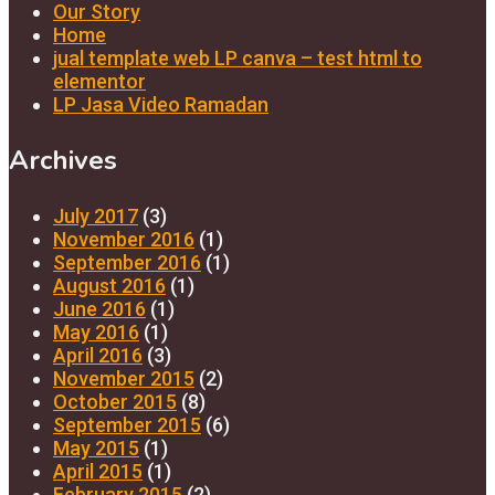
Our Story
Home
jual template web LP canva – test html to
elementor
LP Jasa Video Ramadan
Archives
July 2017
(3)
November 2016
(1)
September 2016
(1)
August 2016
(1)
June 2016
(1)
May 2016
(1)
April 2016
(3)
November 2015
(2)
October 2015
(8)
September 2015
(6)
May 2015
(1)
April 2015
(1)
February 2015
(2)