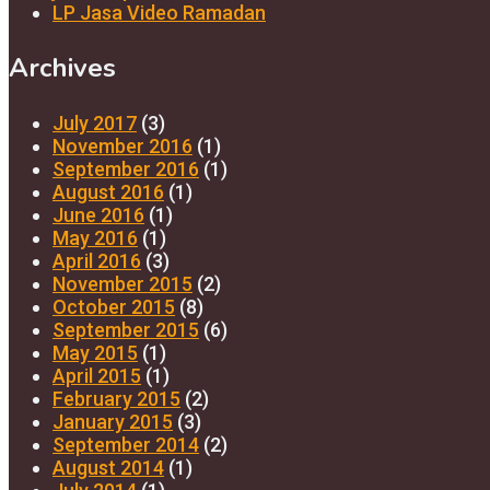
LP Jasa Video Ramadan
Archives
July 2017
(3)
November 2016
(1)
September 2016
(1)
August 2016
(1)
June 2016
(1)
May 2016
(1)
April 2016
(3)
November 2015
(2)
October 2015
(8)
September 2015
(6)
May 2015
(1)
April 2015
(1)
February 2015
(2)
January 2015
(3)
September 2014
(2)
August 2014
(1)