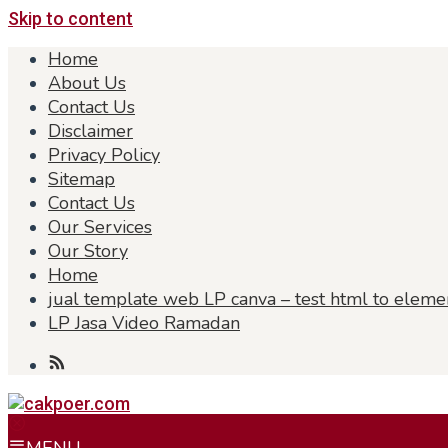
Skip to content
Home
About Us
Contact Us
Disclaimer
Privacy Policy
Sitemap
Contact Us
Our Services
Our Story
Home
jual template web LP canva – test html to eleme
LP Jasa Video Ramadan