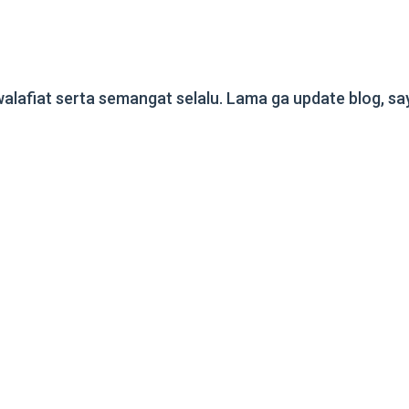
fiat serta semangat selalu. Lama ga update blog, saya