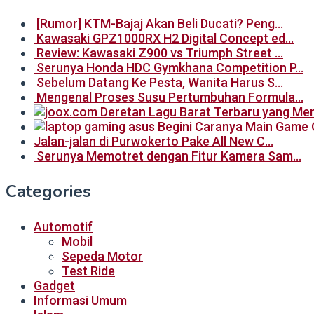
[Rumor] KTM-Bajaj Akan Beli Ducati? Peng…
Kawasaki GPZ1000RX H2 Digital Concept ed…
Review: Kawasaki Z900 vs Triumph Street …
Serunya Honda HDC Gymkhana Competition P…
Sebelum Datang Ke Pesta, Wanita Harus S…
Mengenal Proses Susu Pertumbuhan Formula…
Begini Caranya Main Game 
Jalan-jalan di Purwokerto Pake All New C…
Serunya Memotret dengan Fitur Kamera Sam…
Categories
Automotif
Mobil
Sepeda Motor
Test Ride
Gadget
Informasi Umum