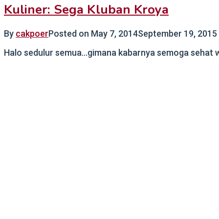
Kuliner: Sega Kluban Kroya
By
cakpoer
Posted on
May 7, 2014
September 19, 2015
Halo sedulur semua…gimana kabarnya semoga sehat wala