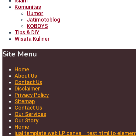
Islam
Komunitas
Humor
Jatimotoblog
KOBOYS
Tips & DIY
Wisata Kuliner
Site Menu
Home
About Us
Contact Us
Disclaimer
Privacy Policy
Sitemap
Contact Us
Our Services
Our Story
Home
jual template web LP canva – test html to elemen