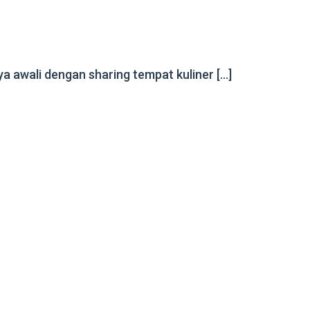
 awali dengan sharing tempat kuliner […]