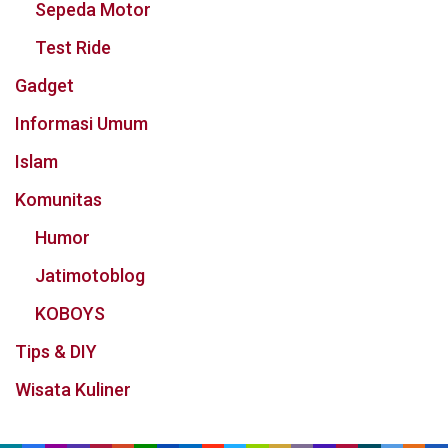
Sepeda Motor
Test Ride
Gadget
Informasi Umum
Islam
Komunitas
Humor
Jatimotoblog
KOBOYS
Tips & DIY
Wisata Kuliner