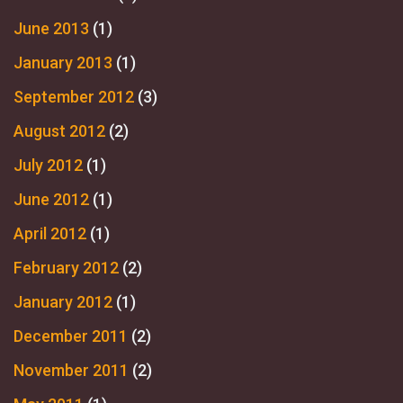
June 2013
(1)
January 2013
(1)
September 2012
(3)
August 2012
(2)
July 2012
(1)
June 2012
(1)
April 2012
(1)
February 2012
(2)
January 2012
(1)
December 2011
(2)
November 2011
(2)