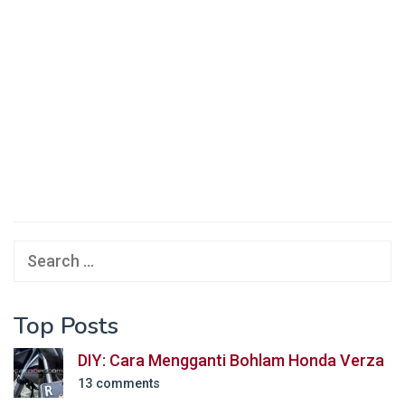
Search
for:
Top Posts
DIY: Cara Mengganti Bohlam Honda Verza
13 comments