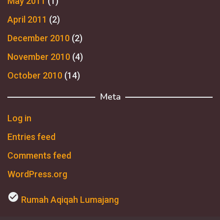
May 2011
(1)
April 2011
(2)
December 2010
(2)
November 2010
(4)
October 2010
(14)
Meta
Log in
Entries feed
Comments feed
WordPress.org
check_circle
Rumah Aqiqah Lumajang