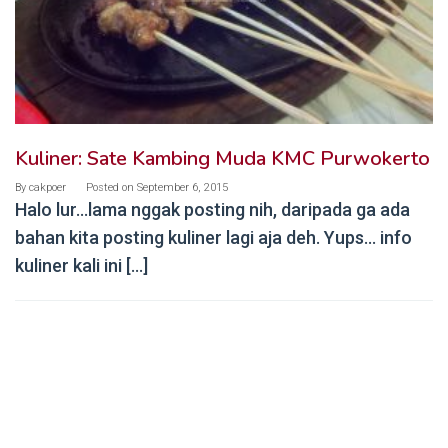
Kuliner: Sate Kambing Muda KMC Purwokerto
By
cakpoer
Posted on
September 6, 2015
Halo lur…lama nggak posting nih, daripada ga ada
bahan kita posting kuliner lagi aja deh. Yups… info
kuliner kali ini […]