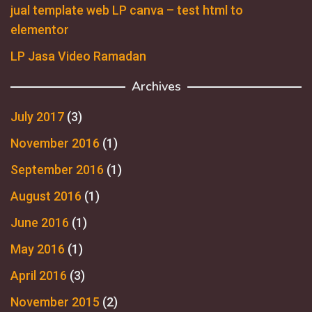
jual template web LP canva – test html to
elementor
LP Jasa Video Ramadan
Archives
July 2017
(3)
November 2016
(1)
September 2016
(1)
August 2016
(1)
June 2016
(1)
May 2016
(1)
April 2016
(3)
November 2015
(2)