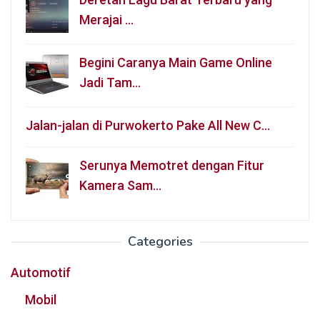
Merajai …
Begini Caranya Main Game Online
Jadi Tam…
Jalan-jalan di Purwokerto Pake All New C…
Serunya Memotret dengan Fitur
Kamera Sam…
Categories
Automotif
Mobil