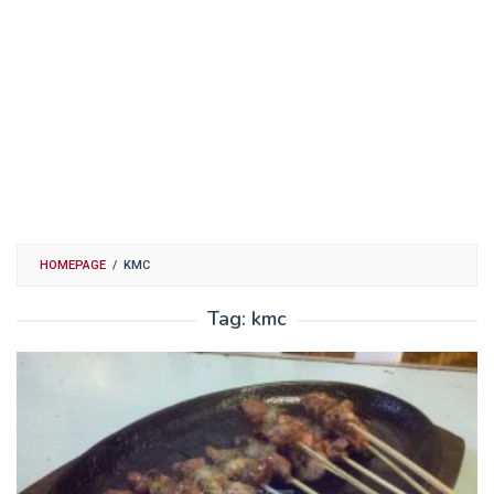
HOMEPAGE
/
KMC
Tag:
kmc