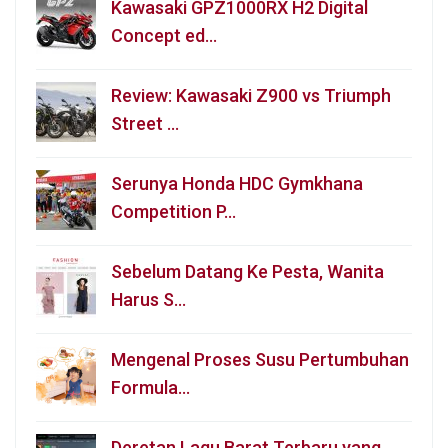
Kawasaki GPZ1000RX H2 Digital
Concept ed…
Review: Kawasaki Z900 vs Triumph
Street …
Serunya Honda HDC Gymkhana
Competition P…
Sebelum Datang Ke Pesta, Wanita
Harus S…
Mengenal Proses Susu Pertumbuhan
Formula…
Deretan Lagu Barat Terbaru yang