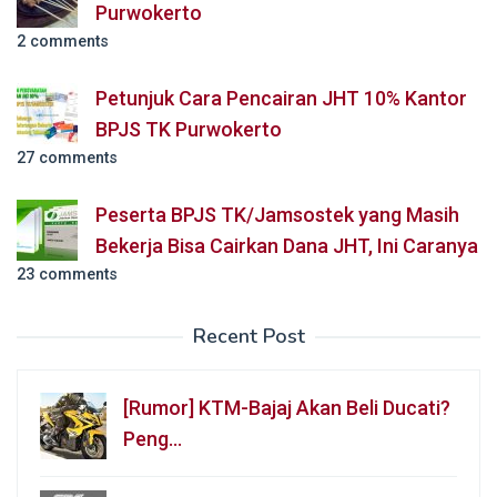
Purwokerto
2 comments
Petunjuk Cara Pencairan JHT 10% Kantor
BPJS TK Purwokerto
27 comments
Peserta BPJS TK/Jamsostek yang Masih
Bekerja Bisa Cairkan Dana JHT, Ini Caranya
23 comments
Recent Post
[Rumor] KTM-Bajaj Akan Beli Ducati?
Peng…