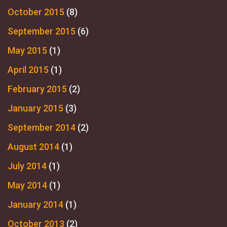
October 2015
(8)
September 2015
(6)
May 2015
(1)
April 2015
(1)
February 2015
(2)
January 2015
(3)
September 2014
(2)
August 2014
(1)
July 2014
(1)
May 2014
(1)
January 2014
(1)
October 2013
(2)