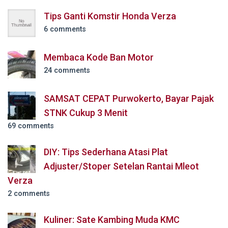
Tips Ganti Komstir Honda Verza
6 comments
Membaca Kode Ban Motor
24 comments
SAMSAT CEPAT Purwokerto, Bayar Pajak
STNK Cukup 3 Menit
69 comments
DIY: Tips Sederhana Atasi Plat
Adjuster/Stoper Setelan Rantai Mleot
Verza
2 comments
Kuliner: Sate Kambing Muda KMC