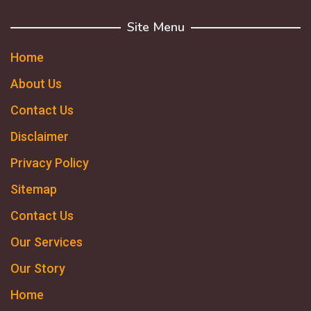
Site Menu
Home
About Us
Contact Us
Disclaimer
Privacy Policy
Sitemap
Contact Us
Our Services
Our Story
Home