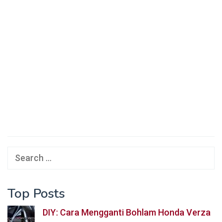
Search
for:
Top Posts
DIY: Cara Mengganti Bohlam Honda Verza