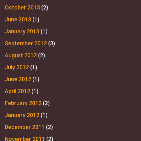
October 2013
(2)
June 2013
(1)
January 2013
(1)
September 2012
(3)
August 2012
(2)
July 2012
(1)
June 2012
(1)
April 2012
(1)
February 2012
(2)
January 2012
(1)
December 2011
(2)
November 2011
(2)