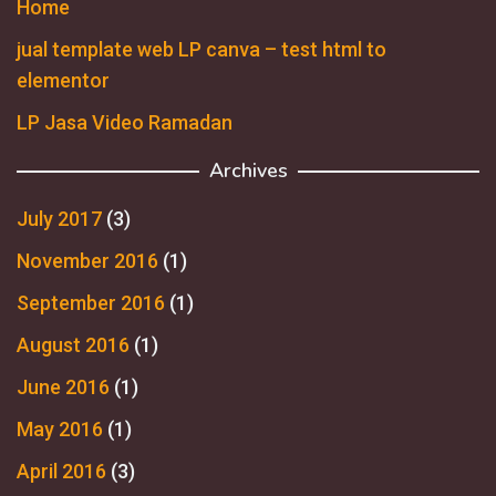
Home
jual template web LP canva – test html to
elementor
LP Jasa Video Ramadan
Archives
July 2017
(3)
November 2016
(1)
September 2016
(1)
August 2016
(1)
June 2016
(1)
May 2016
(1)
April 2016
(3)