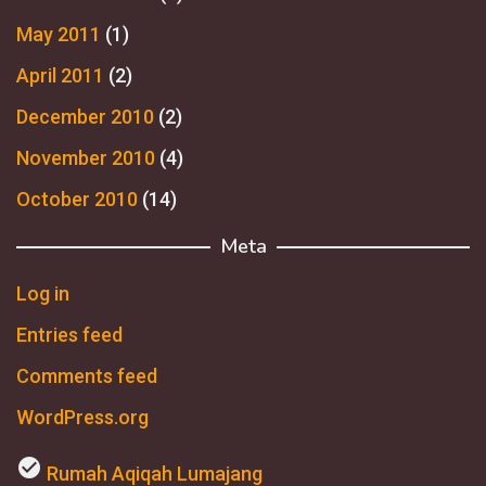
May 2011
(1)
April 2011
(2)
December 2010
(2)
November 2010
(4)
October 2010
(14)
Meta
Log in
Entries feed
Comments feed
WordPress.org
check_circle
Rumah Aqiqah Lumajang