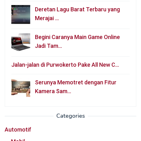
Deretan Lagu Barat Terbaru yang
Merajai …
Begini Caranya Main Game Online
Jadi Tam…
Jalan-jalan di Purwokerto Pake All New C…
Serunya Memotret dengan Fitur
Kamera Sam…
Categories
Automotif