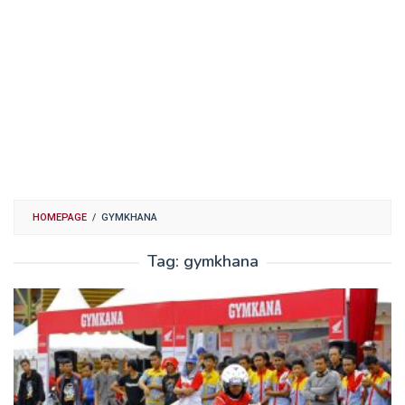
HOMEPAGE
/
GYMKHANA
Tag:
gymkhana