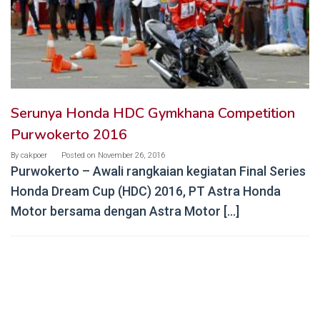
Serunya Honda HDC Gymkhana Competition
Purwokerto 2016
By
cakpoer
Posted on
November 26, 2016
Purwokerto – Awali rangkaian kegiatan Final Series
Honda Dream Cup (HDC) 2016, PT Astra Honda
Motor bersama dengan Astra Motor […]