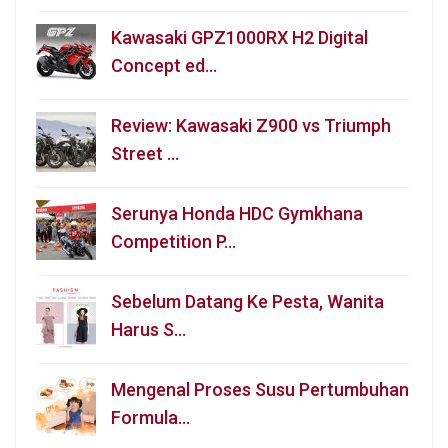
Kawasaki GPZ1000RX H2 Digital
Concept ed…
Review: Kawasaki Z900 vs Triumph
Street …
Serunya Honda HDC Gymkhana
Competition P…
Sebelum Datang Ke Pesta, Wanita
Harus S…
Mengenal Proses Susu Pertumbuhan
Formula…