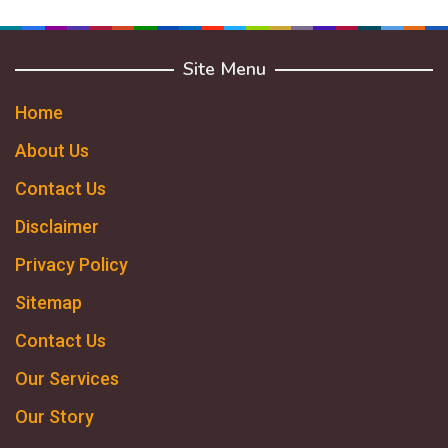
Site Menu
Home
About Us
Contact Us
Disclaimer
Privacy Policy
Sitemap
Contact Us
Our Services
Our Story