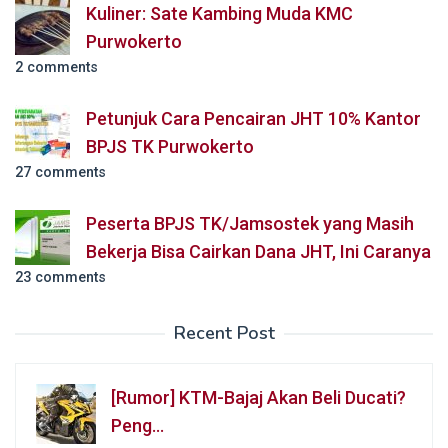
Kuliner: Sate Kambing Muda KMC
Purwokerto
2 comments
Petunjuk Cara Pencairan JHT 10% Kantor
BPJS TK Purwokerto
27 comments
Peserta BPJS TK/Jamsostek yang Masih
Bekerja Bisa Cairkan Dana JHT, Ini Caranya
23 comments
Recent Post
[Rumor] KTM-Bajaj Akan Beli Ducati?
Peng…