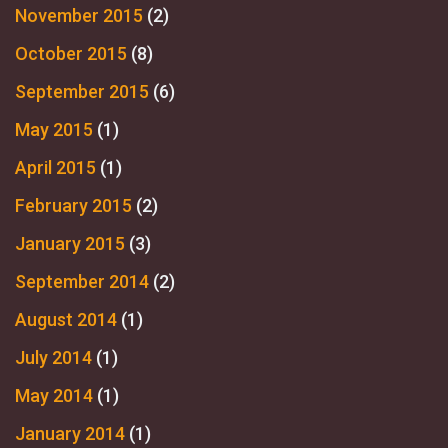
November 2015
(2)
October 2015
(8)
September 2015
(6)
May 2015
(1)
April 2015
(1)
February 2015
(2)
January 2015
(3)
September 2014
(2)
August 2014
(1)
July 2014
(1)
May 2014
(1)
January 2014
(1)