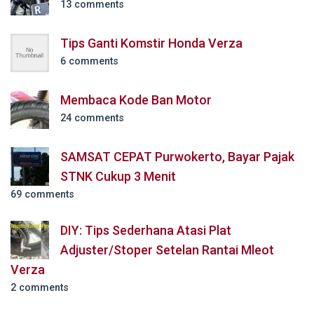
13 comments
Tips Ganti Komstir Honda Verza
6 comments
Membaca Kode Ban Motor
24 comments
SAMSAT CEPAT Purwokerto, Bayar Pajak
STNK Cukup 3 Menit
69 comments
DIY: Tips Sederhana Atasi Plat
Adjuster/Stoper Setelan Rantai Mleot
Verza
2 comments