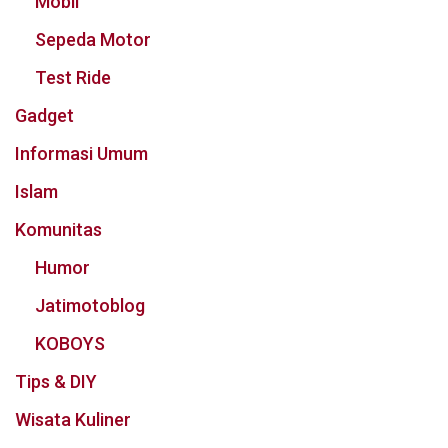
Mobil
Sepeda Motor
Test Ride
Gadget
Informasi Umum
Islam
Komunitas
Humor
Jatimotoblog
KOBOYS
Tips & DIY
Wisata Kuliner