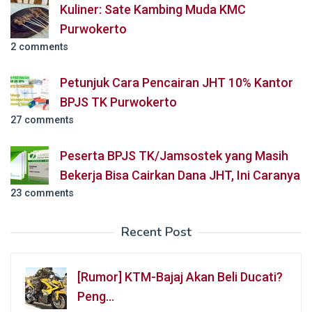
Kuliner: Sate Kambing Muda KMC
Purwokerto
2 comments
Petunjuk Cara Pencairan JHT 10% Kantor
BPJS TK Purwokerto
27 comments
Peserta BPJS TK/Jamsostek yang Masih
Bekerja Bisa Cairkan Dana JHT, Ini Caranya
23 comments
Recent Post
[Rumor] KTM-Bajaj Akan Beli Ducati?
Peng…