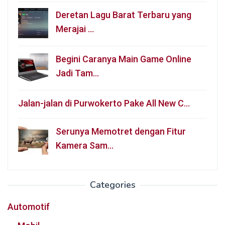
Deretan Lagu Barat Terbaru yang
Merajai …
Begini Caranya Main Game Online
Jadi Tam…
Jalan-jalan di Purwokerto Pake All New C…
Serunya Memotret dengan Fitur
Kamera Sam…
Categories
Automotif