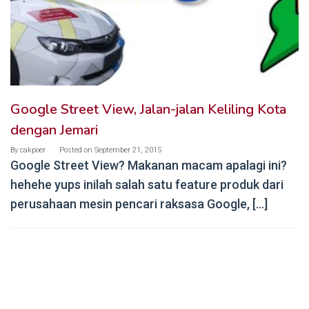
Google Street View, Jalan-jalan Keliling Kota
dengan Jemari
By
cakpoer
Posted on
September 21, 2015
Google Street View? Makanan macam apalagi ini?
hehehe yups inilah salah satu feature produk dari
perusahaan mesin pencari raksasa Google, […]