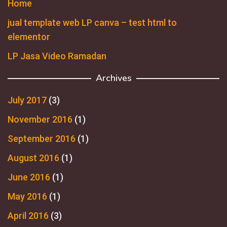
Home
jual template web LP canva – test html to
elementor
LP Jasa Video Ramadan
Archives
July 2017
(3)
November 2016
(1)
September 2016
(1)
August 2016
(1)
June 2016
(1)
May 2016
(1)
April 2016
(3)