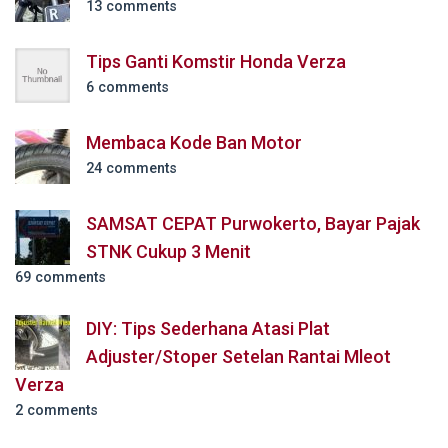
13 comments
Tips Ganti Komstir Honda Verza
6 comments
Membaca Kode Ban Motor
24 comments
SAMSAT CEPAT Purwokerto, Bayar Pajak
STNK Cukup 3 Menit
69 comments
DIY: Tips Sederhana Atasi Plat
Adjuster/Stoper Setelan Rantai Mleot
Verza
2 comments