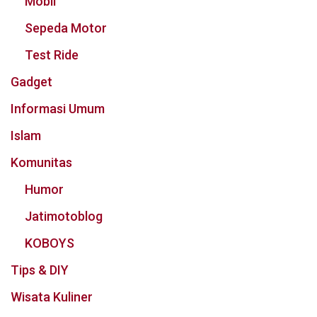
Mobil
Sepeda Motor
Test Ride
Gadget
Informasi Umum
Islam
Komunitas
Humor
Jatimotoblog
KOBOYS
Tips & DIY
Wisata Kuliner