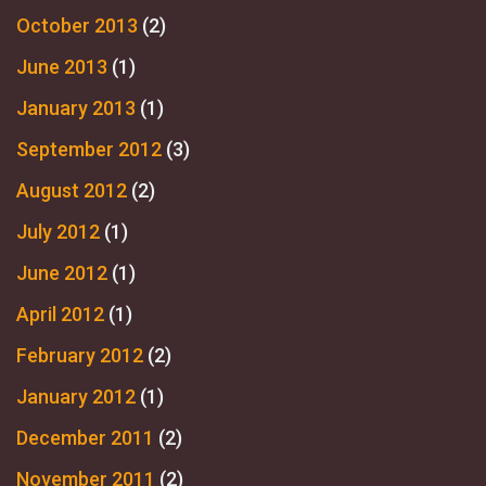
October 2013
(2)
June 2013
(1)
January 2013
(1)
September 2012
(3)
August 2012
(2)
July 2012
(1)
June 2012
(1)
April 2012
(1)
February 2012
(2)
January 2012
(1)
December 2011
(2)
November 2011
(2)