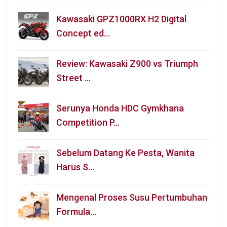
Kawasaki GPZ1000RX H2 Digital
Concept ed…
Review: Kawasaki Z900 vs Triumph
Street …
Serunya Honda HDC Gymkhana
Competition P…
Sebelum Datang Ke Pesta, Wanita
Harus S…
Mengenal Proses Susu Pertumbuhan
Formula…