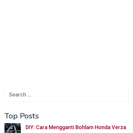
Search
for:
Top Posts
DIY: Cara Mengganti Bohlam Honda Verza