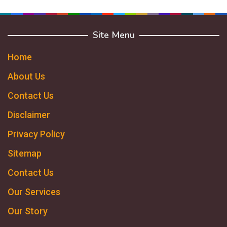
Site Menu
Home
About Us
Contact Us
Disclaimer
Privacy Policy
Sitemap
Contact Us
Our Services
Our Story