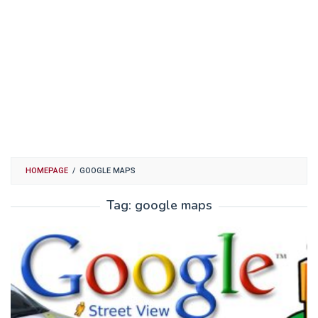
HOMEPAGE
/
GOOGLE MAPS
Tag:
google maps