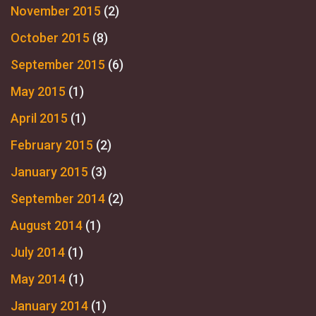
November 2015
(2)
October 2015
(8)
September 2015
(6)
May 2015
(1)
April 2015
(1)
February 2015
(2)
January 2015
(3)
September 2014
(2)
August 2014
(1)
July 2014
(1)
May 2014
(1)
January 2014
(1)