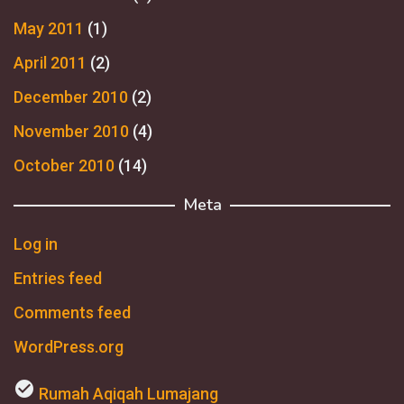
May 2011
(1)
April 2011
(2)
December 2010
(2)
November 2010
(4)
October 2010
(14)
Meta
Log in
Entries feed
Comments feed
WordPress.org
check_circle
Rumah Aqiqah Lumajang