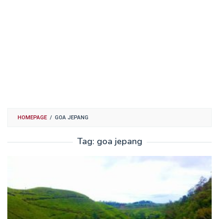
HOMEPAGE
/
GOA JEPANG
Tag:
goa jepang