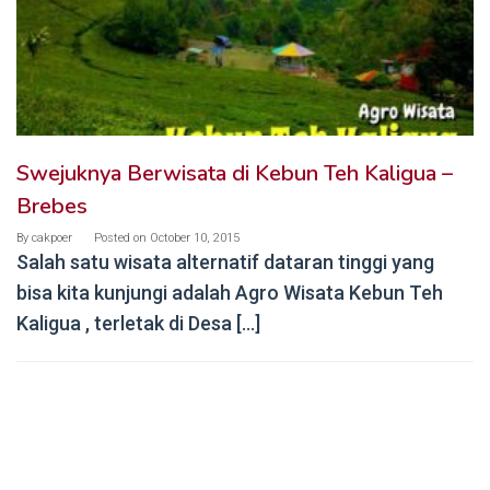
Swejuknya Berwisata di Kebun Teh Kaligua –
Brebes
By
cakpoer
Posted on
October 10, 2015
Salah satu wisata alternatif dataran tinggi yang
bisa kita kunjungi adalah Agro Wisata Kebun Teh
Kaligua , terletak di Desa […]