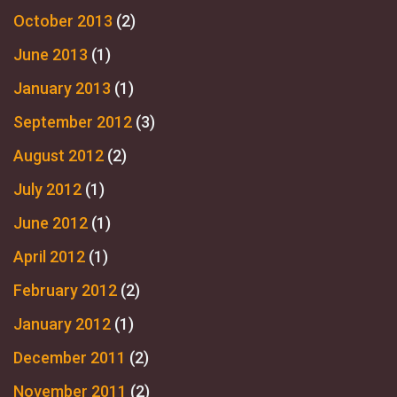
October 2013
(2)
June 2013
(1)
January 2013
(1)
September 2012
(3)
August 2012
(2)
July 2012
(1)
June 2012
(1)
April 2012
(1)
February 2012
(2)
January 2012
(1)
December 2011
(2)
November 2011
(2)