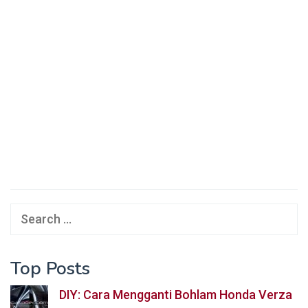
Search
for:
Top Posts
DIY: Cara Mengganti Bohlam Honda Verza