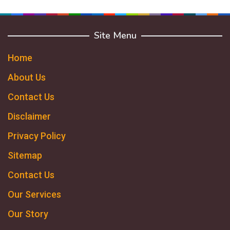
Site Menu
Home
About Us
Contact Us
Disclaimer
Privacy Policy
Sitemap
Contact Us
Our Services
Our Story