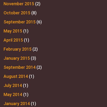
November 2015
(2)
October 2015
(8)
September 2015
(6)
May 2015
(1)
April 2015
(1)
February 2015
(2)
January 2015
(3)
September 2014
(2)
August 2014
(1)
July 2014
(1)
May 2014
(1)
January 2014
(1)