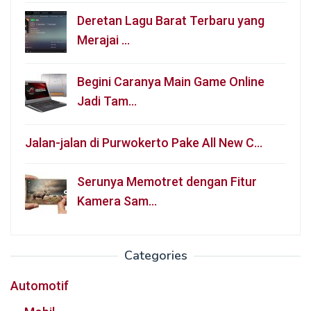
Deretan Lagu Barat Terbaru yang
Merajai …
Begini Caranya Main Game Online
Jadi Tam…
Jalan-jalan di Purwokerto Pake All New C…
Serunya Memotret dengan Fitur
Kamera Sam…
Categories
Automotif