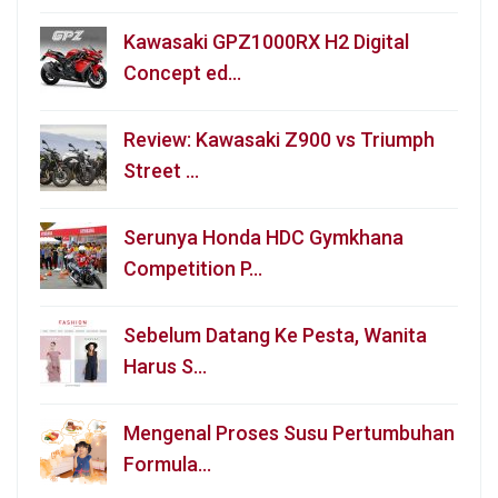
Kawasaki GPZ1000RX H2 Digital
Concept ed…
Review: Kawasaki Z900 vs Triumph
Street …
Serunya Honda HDC Gymkhana
Competition P…
Sebelum Datang Ke Pesta, Wanita
Harus S…
Mengenal Proses Susu Pertumbuhan
Formula…