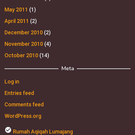
May 2011
(1)
April 2011
(2)
December 2010
(2)
November 2010
(4)
October 2010
(14)
Meta
Log in
Entries feed
Comments feed
WordPress.org
check_circle
Rumah Aqiqah Lumajang