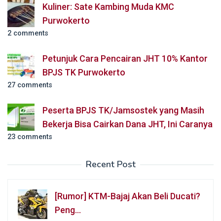
Kuliner: Sate Kambing Muda KMC
Purwokerto
2 comments
Petunjuk Cara Pencairan JHT 10% Kantor
BPJS TK Purwokerto
27 comments
Peserta BPJS TK/Jamsostek yang Masih
Bekerja Bisa Cairkan Dana JHT, Ini Caranya
23 comments
Recent Post
[Rumor] KTM-Bajaj Akan Beli Ducati?
Peng…