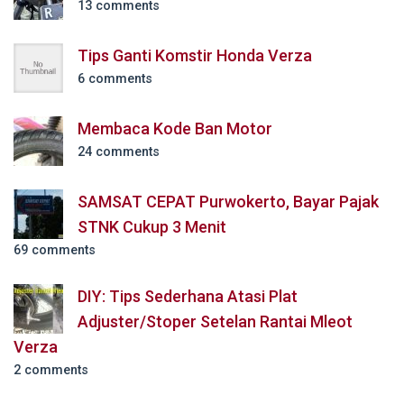
13 comments
Tips Ganti Komstir Honda Verza
6 comments
Membaca Kode Ban Motor
24 comments
SAMSAT CEPAT Purwokerto, Bayar Pajak
STNK Cukup 3 Menit
69 comments
DIY: Tips Sederhana Atasi Plat
Adjuster/Stoper Setelan Rantai Mleot
Verza
2 comments