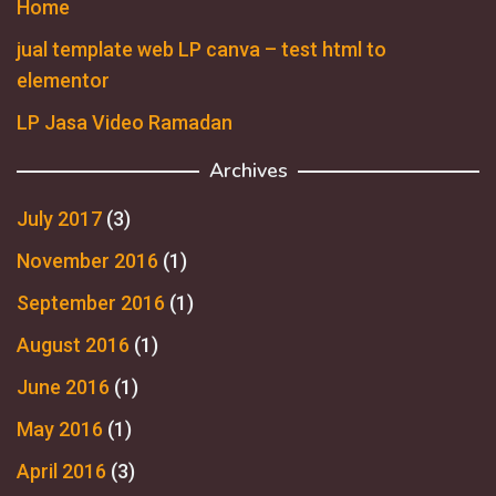
Home
jual template web LP canva – test html to
elementor
LP Jasa Video Ramadan
Archives
July 2017
(3)
November 2016
(1)
September 2016
(1)
August 2016
(1)
June 2016
(1)
May 2016
(1)
April 2016
(3)