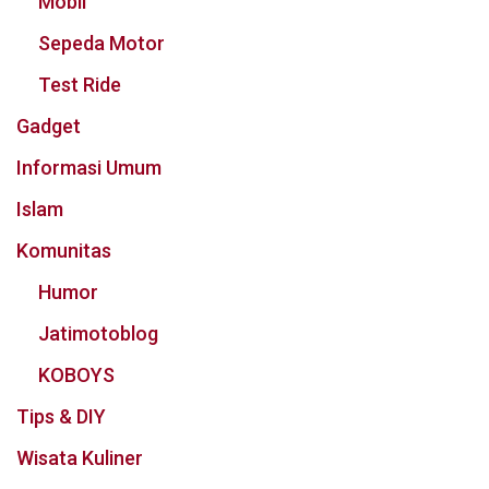
Mobil
Sepeda Motor
Test Ride
Gadget
Informasi Umum
Islam
Komunitas
Humor
Jatimotoblog
KOBOYS
Tips & DIY
Wisata Kuliner