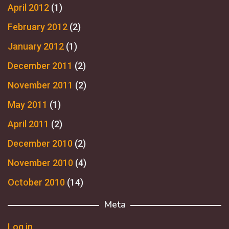
April 2012
(1)
February 2012
(2)
January 2012
(1)
December 2011
(2)
November 2011
(2)
May 2011
(1)
April 2011
(2)
December 2010
(2)
November 2010
(4)
October 2010
(14)
Meta
Log in