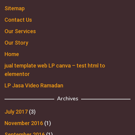
Sitemap
Contact Us
Our Services
Our Story
Home
jual template web LP canva – test html to
elementor
LP Jasa Video Ramadan
Archives
July 2017
(3)
November 2016
(1)
September 2016
(1)