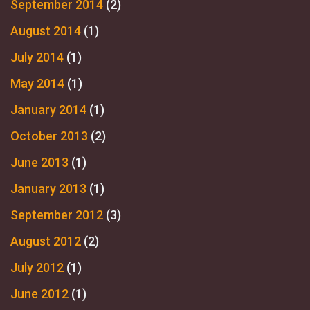
September 2014
(2)
August 2014
(1)
July 2014
(1)
May 2014
(1)
January 2014
(1)
October 2013
(2)
June 2013
(1)
January 2013
(1)
September 2012
(3)
August 2012
(2)
July 2012
(1)
June 2012
(1)