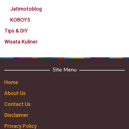
Jatimotoblog
KOBOYS
Tips & DIY
Wisata Kuliner
Site Menu
Home
About Us
Contact Us
Disclaimer
Privacy Policy