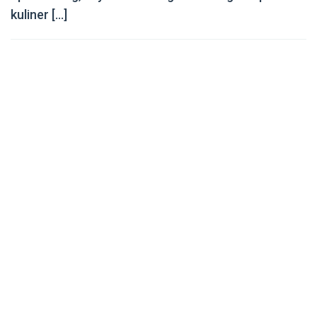
kuliner […]