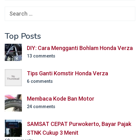
Search
for:
Top Posts
DIY: Cara Mengganti Bohlam Honda Verza
13 comments
Tips Ganti Komstir Honda Verza
6 comments
Membaca Kode Ban Motor
24 comments
SAMSAT CEPAT Purwokerto, Bayar Pajak
STNK Cukup 3 Menit