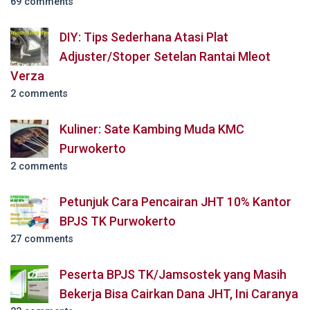
69 comments
DIY: Tips Sederhana Atasi Plat
Adjuster/Stoper Setelan Rantai Mleot
Verza
2 comments
Kuliner: Sate Kambing Muda KMC
Purwokerto
2 comments
Petunjuk Cara Pencairan JHT 10% Kantor
BPJS TK Purwokerto
27 comments
Peserta BPJS TK/Jamsostek yang Masih
Bekerja Bisa Cairkan Dana JHT, Ini Caranya