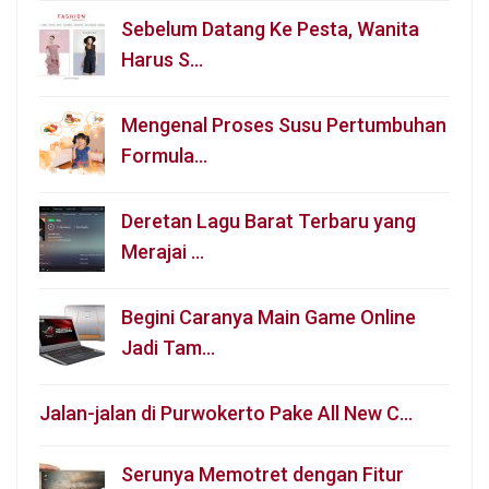
Sebelum Datang Ke Pesta, Wanita
Harus S…
Mengenal Proses Susu Pertumbuhan
Formula…
Deretan Lagu Barat Terbaru yang
Merajai …
Begini Caranya Main Game Online
Jadi Tam…
Jalan-jalan di Purwokerto Pake All New C…
Serunya Memotret dengan Fitur