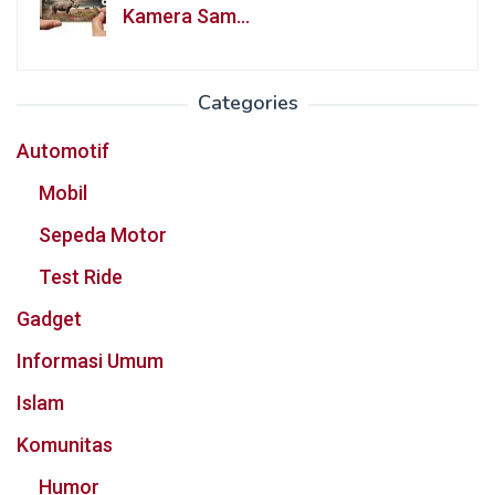
Kamera Sam…
Categories
Automotif
Mobil
Sepeda Motor
Test Ride
Gadget
Informasi Umum
Islam
Komunitas
Humor