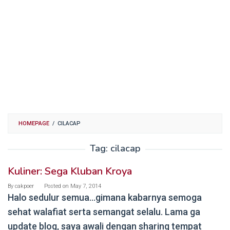
HOMEPAGE
/
CILACAP
Tag:
cilacap
Kuliner: Sega Kluban Kroya
By
cakpoer
Posted on
May 7, 2014
Halo sedulur semua…gimana kabarnya semoga
sehat walafiat serta semangat selalu. Lama ga
update blog, saya awali dengan sharing tempat