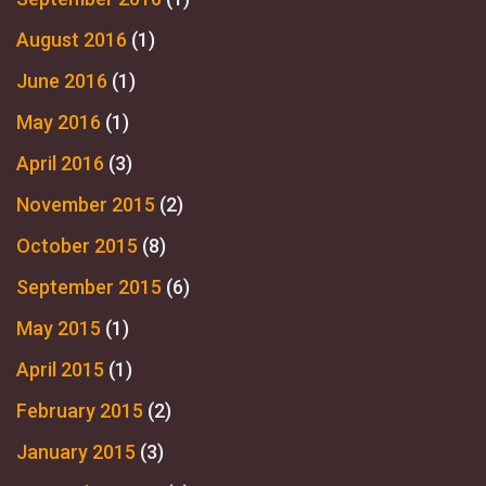
August 2016
(1)
June 2016
(1)
May 2016
(1)
April 2016
(3)
November 2015
(2)
October 2015
(8)
September 2015
(6)
May 2015
(1)
April 2015
(1)
February 2015
(2)
January 2015
(3)