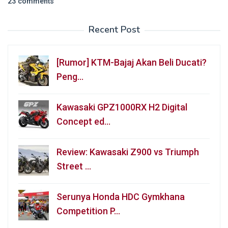
23 comments
Recent Post
[Rumor] KTM-Bajaj Akan Beli Ducati?
Peng…
Kawasaki GPZ1000RX H2 Digital
Concept ed…
Review: Kawasaki Z900 vs Triumph
Street …
Serunya Honda HDC Gymkhana
Competition P…