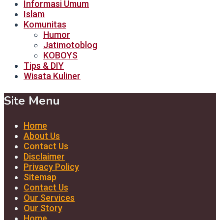
Informasi Umum
Islam
Komunitas
Humor
Jatimotoblog
KOBOYS
Tips & DIY
Wisata Kuliner
Site Menu
Home
About Us
Contact Us
Disclaimer
Privacy Policy
Sitemap
Contact Us
Our Services
Our Story
Home