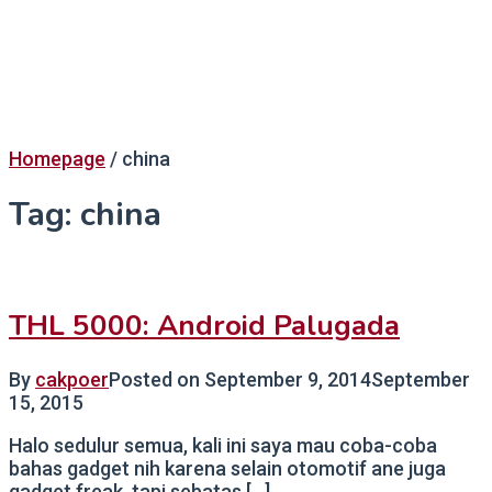
Homepage
/
china
Tag:
china
THL 5000: Android Palugada
By
cakpoer
Posted on
September 9, 2014
September
15, 2015
Halo sedulur semua, kali ini saya mau coba-coba
bahas gadget nih karena selain otomotif ane juga
gadget freak, tapi sebatas […]