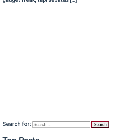
Search for: