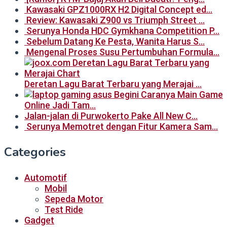
Kawasaki GPZ1000RX H2 Digital Concept ed…
Review: Kawasaki Z900 vs Triumph Street …
Serunya Honda HDC Gymkhana Competition P…
Sebelum Datang Ke Pesta, Wanita Harus S…
Mengenal Proses Susu Pertumbuhan Formula…
Deretan Lagu Barat Terbaru yang Merajai …
Begini Caranya Main Game
Online Jadi Tam…
Jalan-jalan di Purwokerto Pake All New C…
Serunya Memotret dengan Fitur Kamera Sam…
Categories
Automotif
Mobil
Sepeda Motor
Test Ride
Gadget