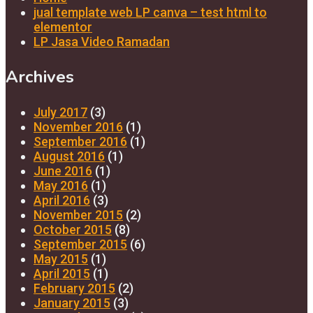
jual template web LP canva – test html to
elementor
LP Jasa Video Ramadan
Archives
July 2017
(3)
November 2016
(1)
September 2016
(1)
August 2016
(1)
June 2016
(1)
May 2016
(1)
April 2016
(3)
November 2015
(2)
October 2015
(8)
September 2015
(6)
May 2015
(1)
April 2015
(1)
February 2015
(2)
January 2015
(3)