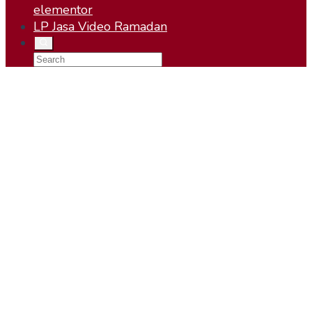
elementor
LP Jasa Video Ramadan