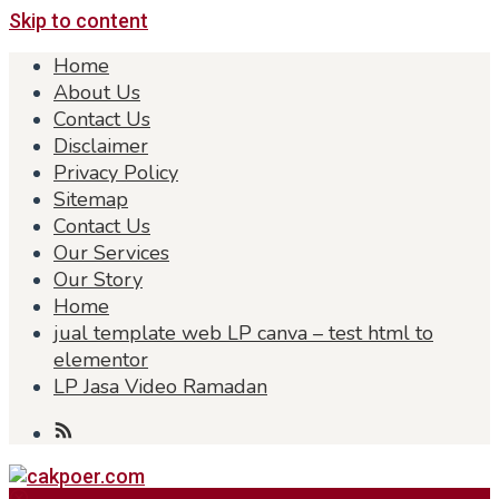
Skip to content
Home
About Us
Contact Us
Disclaimer
Privacy Policy
Sitemap
Contact Us
Our Services
Our Story
Home
jual template web LP canva – test html to
elementor
LP Jasa Video Ramadan