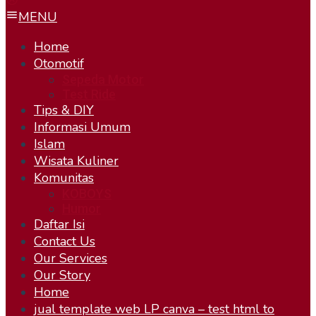
MENU
Home
Otomotif
Sepeda Motor
Test Ride
Tips & DIY
Informasi Umum
Islam
Wisata Kuliner
Komunitas
KOBOYS
Humor
Daftar Isi
Contact Us
Our Services
Our Story
Home
jual template web LP canva – test html to