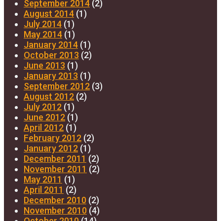
September 2014
(2)
August 2014
(1)
July 2014
(1)
May 2014
(1)
January 2014
(1)
October 2013
(2)
June 2013
(1)
January 2013
(1)
September 2012
(3)
August 2012
(2)
July 2012
(1)
June 2012
(1)
April 2012
(1)
February 2012
(2)
January 2012
(1)
December 2011
(2)
November 2011
(2)
May 2011
(1)
April 2011
(2)
December 2010
(2)
November 2010
(4)
October 2010
(14)