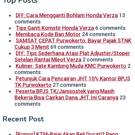
Top Posts
DIY: Cara Mengganti Bohlam Honda Verza
13
comments
Tips Ganti Komstir Honda Verza
6 comments
Membaca Kode Ban Motor
24 comments
SAMSAT CEPAT Purwokerto, Bayar Pajak STNK
Cukup 3 Menit
69 comments
DIY: Tips Sederhana Atasi Plat Adjuster/Stoper
Setelan Rantai Mleot Verza
2 comments
Kuliner: Sate Kambing Muda KMC Purwokerto
2
comments
Petunjuk Cara Pencairan JHT 10% Kantor BPJS
TK Purwokerto
27 comments
Peserta BPJS TK/Jamsostek yang Masih
Bekerja Bisa Cairkan Dana JHT, Ini Caranya
23
comments
Recent Post
[Rumor] KTM-Bajaj Akan Beli Ducati? Peng…