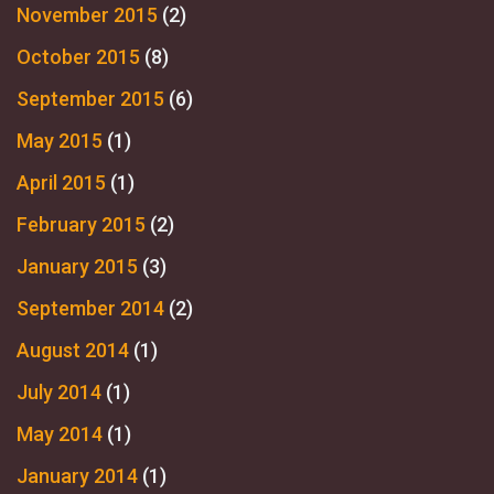
November 2015
(2)
October 2015
(8)
September 2015
(6)
May 2015
(1)
April 2015
(1)
February 2015
(2)
January 2015
(3)
September 2014
(2)
August 2014
(1)
July 2014
(1)
May 2014
(1)
January 2014
(1)