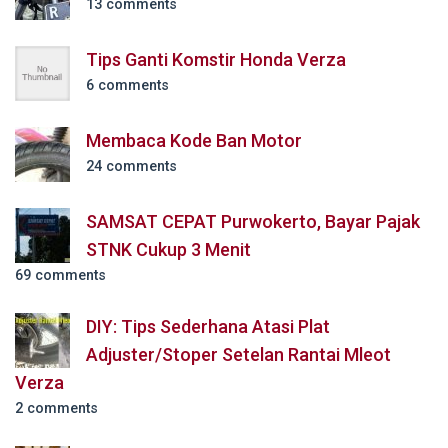
13 comments
Tips Ganti Komstir Honda Verza
6 comments
Membaca Kode Ban Motor
24 comments
SAMSAT CEPAT Purwokerto, Bayar Pajak
STNK Cukup 3 Menit
69 comments
DIY: Tips Sederhana Atasi Plat
Adjuster/Stoper Setelan Rantai Mleot
Verza
2 comments