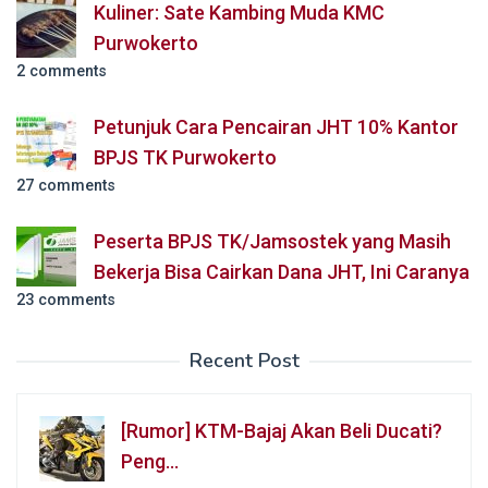
Kuliner: Sate Kambing Muda KMC
Purwokerto
2 comments
Petunjuk Cara Pencairan JHT 10% Kantor
BPJS TK Purwokerto
27 comments
Peserta BPJS TK/Jamsostek yang Masih
Bekerja Bisa Cairkan Dana JHT, Ini Caranya
23 comments
Recent Post
[Rumor] KTM-Bajaj Akan Beli Ducati?
Peng…