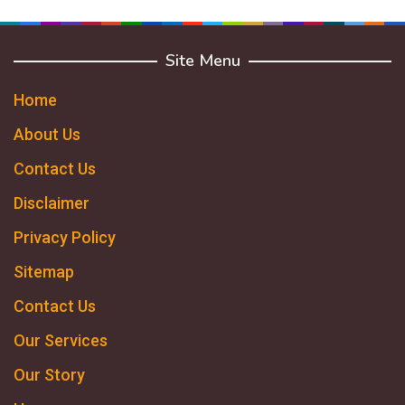
Site Menu
Home
About Us
Contact Us
Disclaimer
Privacy Policy
Sitemap
Contact Us
Our Services
Our Story