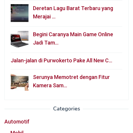
Deretan Lagu Barat Terbaru yang
Merajai …
Begini Caranya Main Game Online
Jadi Tam…
Jalan-jalan di Purwokerto Pake All New C…
Serunya Memotret dengan Fitur
Kamera Sam…
Categories
Automotif
Mobil