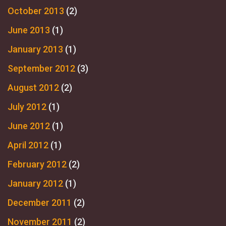
October 2013
(2)
June 2013
(1)
January 2013
(1)
September 2012
(3)
August 2012
(2)
July 2012
(1)
June 2012
(1)
April 2012
(1)
February 2012
(2)
January 2012
(1)
December 2011
(2)
November 2011
(2)