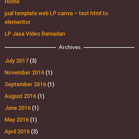
Home
jual template web LP canva – test html to
elementor
LP Jasa Video Ramadan
Archives
July 2017
(3)
November 2016
(1)
September 2016
(1)
August 2016
(1)
June 2016
(1)
May 2016
(1)
April 2016
(3)