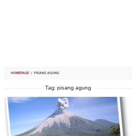
HOMEPAGE
/
PISANG AGUNG
Tag:
pisang agung