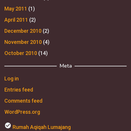
May 2011
(1)
April 2011
(2)
December 2010
(2)
November 2010
(4)
October 2010
(14)
Meta
Log in
Entries feed
Comments feed
WordPress.org
check_circle
Rumah Aqiqah Lumajang