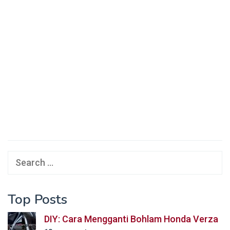
Search
for:
Top Posts
DIY: Cara Mengganti Bohlam Honda Verza