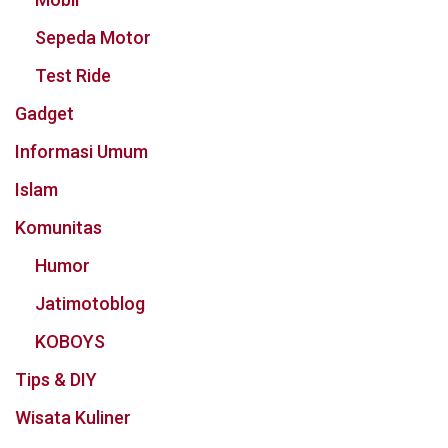
Sepeda Motor
Test Ride
Gadget
Informasi Umum
Islam
Komunitas
Humor
Jatimotoblog
KOBOYS
Tips & DIY
Wisata Kuliner