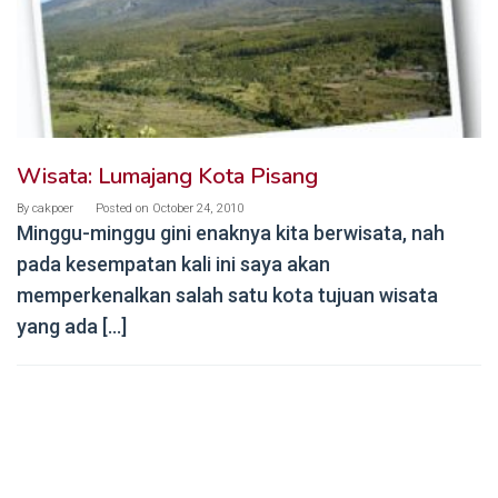
Wisata: Lumajang Kota Pisang
By
cakpoer
Posted on
October 24, 2010
Minggu-minggu gini enaknya kita berwisata, nah
pada kesempatan kali ini saya akan
memperkenalkan salah satu kota tujuan wisata
yang ada […]