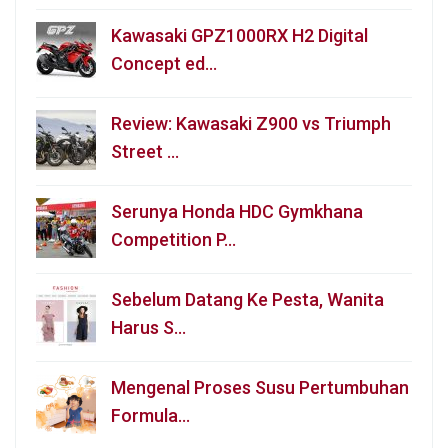
Kawasaki GPZ1000RX H2 Digital
Concept ed…
Review: Kawasaki Z900 vs Triumph
Street …
Serunya Honda HDC Gymkhana
Competition P…
Sebelum Datang Ke Pesta, Wanita
Harus S…
Mengenal Proses Susu Pertumbuhan
Formula…